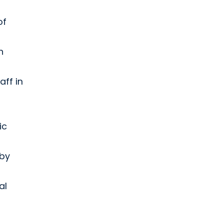
of
n
aff in
ic
 by
al