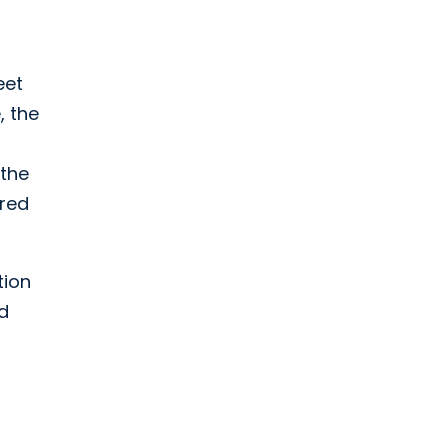
eet
, the
 the
ered
tion
nd