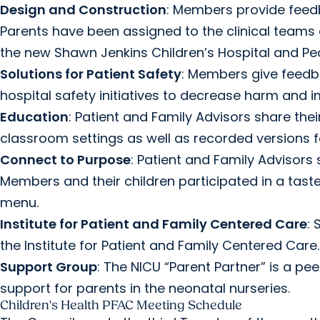
Design and Construction
: Members provide feedb
Parents have been assigned to the clinical teams 
the new Shawn Jenkins Children’s Hospital and Pea
Solutions for Patient Safety
: Members give feedba
hospital safety initiatives to decrease harm and
Education
: Patient and Family Advisors share the
classroom settings as well as recorded versions f
Connect to Purpose
: Patient and Family Advisor
Members and their children participated in a taste
menu.
Institute for Patient and Family Centered Care
:
the Institute for Patient and Family Centered Care.
Support Group
: The NICU “Parent Partner” is a p
support for parents in the neonatal nurseries.
Children's Health PFAC Meeting Schedule