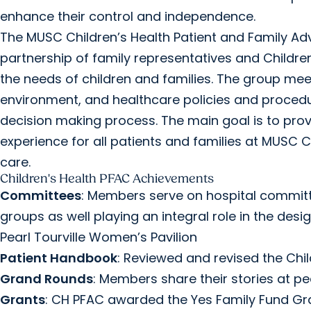
enhance their control and independence.
The MUSC Children’s Health Patient and Family Advi
partnership of family representatives and Childr
the needs of children and families. The group mee
environment, and healthcare policies and procedur
decision making process. The main goal is to prov
experience for all patients and families at MUSC 
care.
Children's Health PFAC Achievements
Committees
: Members serve on hospital committ
groups as well playing an integral role in the des
Pearl Tourville Women’s Pavilion
Patient Handbook
: Reviewed and revised the Chi
Grand Rounds
: Members share their stories at p
Grants
: CH PFAC awarded the Yes Family Fund Gra