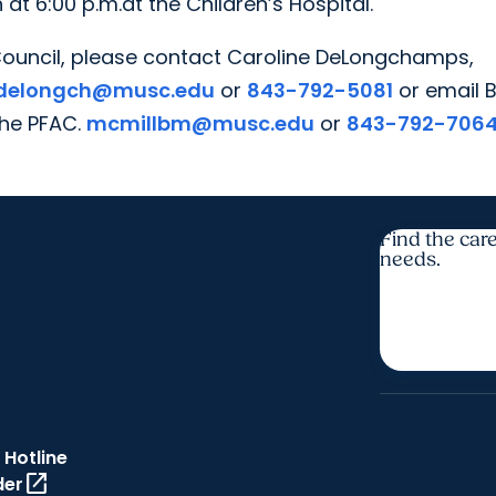
t 6:00 p.m.at the Children’s Hospital.
ouncil, please contact Caroline DeLongchamps,
delongch@musc.edu
or
843-792-5081
or email 
the PFAC.
mcmillbm@musc.edu
or
843-792-706
Find the care
needs.
 Hotline
open_in_new
der