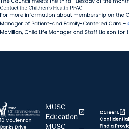
The Council meets the third Tuesday of the month a
Contact the Children's Health PFAC
For more information about membership on the C
Manager of Patient-and Family-Centered Care –
McMillan, Child Life Manager and Staff Liaison for 
MUSC
open_in_new
open_in_new
Careers
Education
Confidential
10 McClennan
Find a Provi
MUSC
Banks Drive