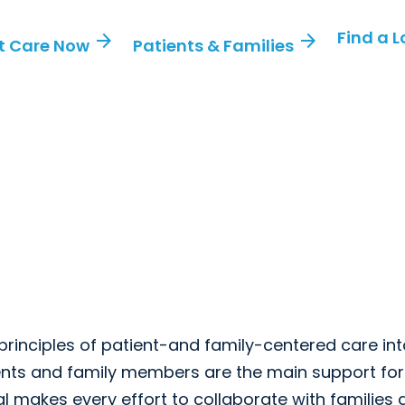
Find a 
arrow_forward
arrow_forward
t Care Now
Patients & Families
 principles of patient-and family-centered care in
rents and family members are the main support for 
tal makes every effort to collaborate with families