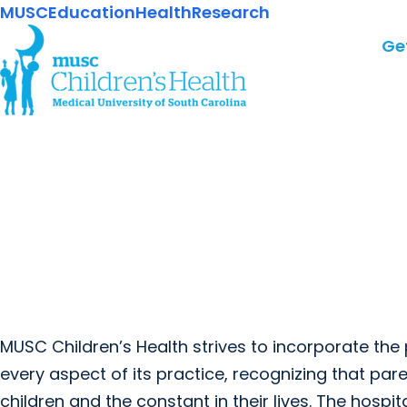
MUSC
Education
Health
Research
Ge
MUSC Children’s Health strives to incorporate the
every aspect of its practice, recognizing that pa
children and the constant in their lives. The hospi