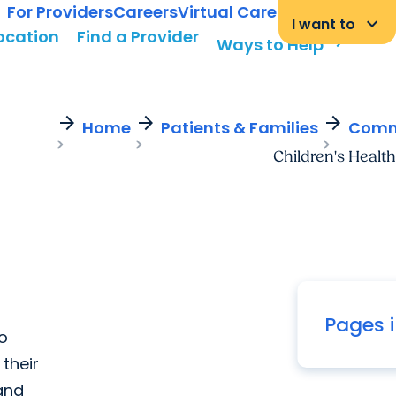
For Providers
Careers
Virtual Care
MyChart Login
keyboard_arrow_down
I want to
Location
Find a Provider
arrow_forward
Ways to Help
arrow_forward
arrow_forward
arrow_forward
Home
Patients & Families
Commu
Children's Health
Pages i
to
their
 and