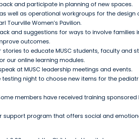
ack and participate in planning of new spaces.
as well as operational workgroups for the design 
rl Tourville Women’s Pavilion.
ck and suggestions for ways to involve families i
 improve outcomes.
ir stories to educate MUSC students, faculty and st
or our online learning modules.
s speak at MUSC leadership meetings and events.
 testing night to choose new items for the pediatr
 Some members have received training sponsored
eer support program that offers social and emotion