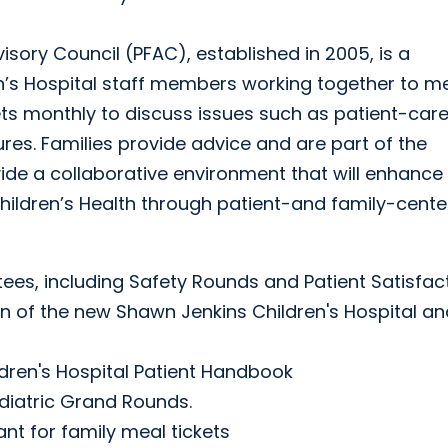
sory Council (PFAC), established in 2005, is a
en’s Hospital staff members working together to m
ts monthly to discuss issues such as patient-care
es. Families provide advice and are part of the
ide a collaborative environment that will enhance
Children’s Health through patient-and family-cent
ees, including Safety Rounds and Patient Satisfac
ign of the new Shawn Jenkins Children's Hospital a
ldren's Hospital Patient Handbook
ediatric Grand Rounds.
nt for family meal tickets