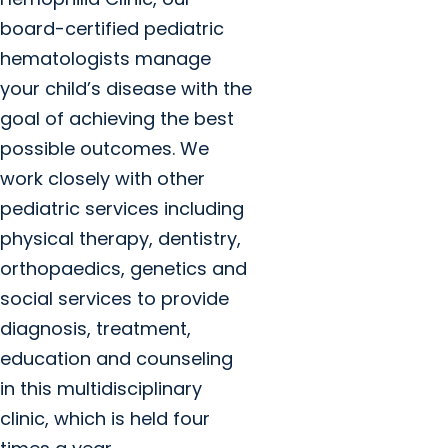
board-certified pediatric
hematologists manage
your child’s disease with the
goal of achieving the best
possible outcomes. We
work closely with other
pediatric services including
physical therapy, dentistry,
orthopaedics, genetics and
social services to provide
diagnosis, treatment,
education and counseling
in this multidisciplinary
clinic, which is held four