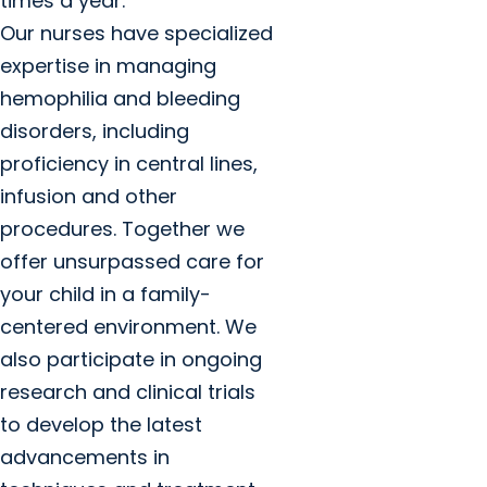
times a year.
Our nurses have specialized
expertise in managing
hemophilia and bleeding
disorders, including
proficiency in central lines,
infusion and other
procedures. Together we
offer unsurpassed care for
your child in a family-
centered environment. We
also participate in ongoing
research and clinical trials
to develop the latest
advancements in