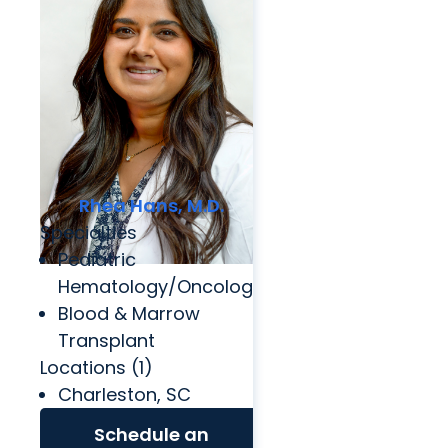
Rhea Hans, M.D.
Specialties
Pediatric
Hematology/Oncology
Blood & Marrow
Transplant
Locations (1)
Charleston, SC
Schedule an