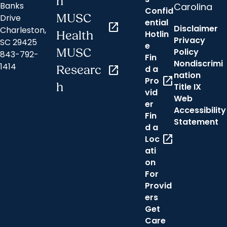
n
Banks
Carolina
Confid
MUSC
Drive
ential
open_in_new
Disclaimer
Charleston,
Hotlin
Health
Privacy
SC 29425
e
MUSC
Policy
843-792-
Fin
Nondiscrimi
1414
Researc
open_in_new
d a
nation
open_in_new
Pro
h
Title IX
vid
Web
er
Accessibility
Fin
Statement
d a
open_in_new
Loc
ati
on
For
Provid
ers
Get
Care