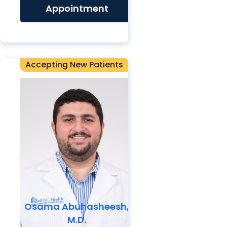
Appointment
Accepting New Patients
Osama Abuhasheesh,
M.D.