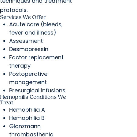
techniques and treatment
protocols.
Services We Offer
Acute care (bleeds,
fever and illness)
Assessment
Desmopressin
Factor replacement
therapy
Postoperative
management
Presurgical infusions
Hemophilia Conditions We
Treat
Hemophilia A
Hemophilia B
Glanzmann
thrombasthenia