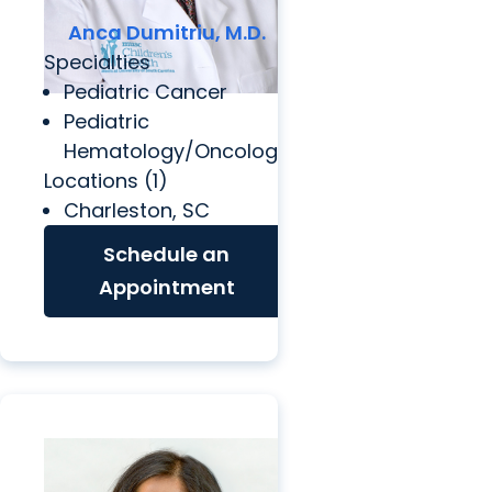
Anca Dumitriu, M.D.
Specialties
Pediatric Cancer
Pediatric
Hematology/Oncology
Locations (1)
Charleston, SC
Schedule an
Appointment