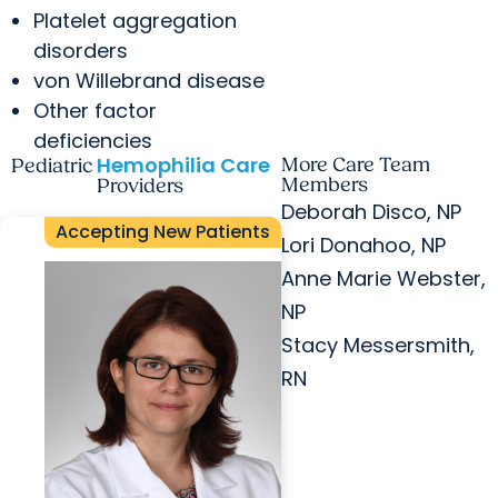
Platelet aggregation
disorders
von Willebrand disease
Other factor
deficiencies
Hemophilia Care
More Care Team
Pediatric
Members
Providers
Deborah Disco, NP
Accepting New Patients
Lori Donahoo, NP
Anne Marie Webster,
NP
Stacy Messersmith,
RN