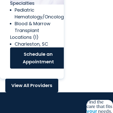
Specialties
Pediatric
Hematology/Oncology
Blood & Marrow
Transplant
Locations (1)
Charleston, SC
Schedule an
Appointment
View All Providers
Find the
care that fits
your
needs.