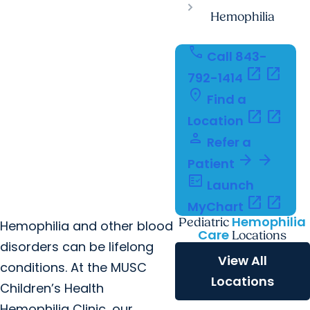
Hemophilia
call
Call 843-
open_in_new
open_in_new
792-1414
location_on
Find a
open_in_new
open_in_new
Location
person
Refer a
arrow_forward
arrow_forward
Patient
fact_check
Launch
open_in_new
open_in_new
MyChart
Hemophilia
Pediatric
Hemophilia and other blood
Care
Locations
disorders can be lifelong
View All
conditions. At the MUSC
Locations
Children’s Health
Hemophilia Clinic, our