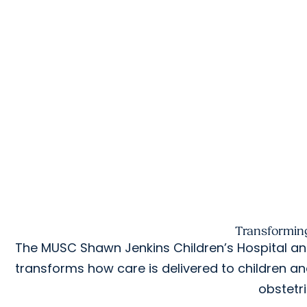
Transforming
The MUSC Shawn Jenkins Children’s Hospital and
transforms how care is delivered to children a
obstetr