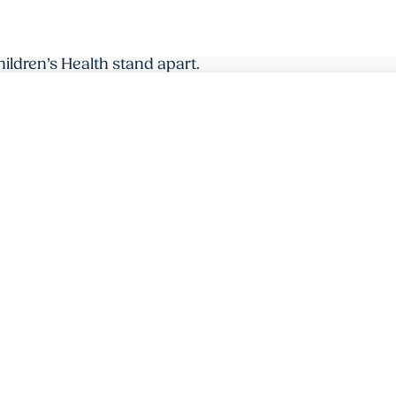
dren’s Health stand apart.