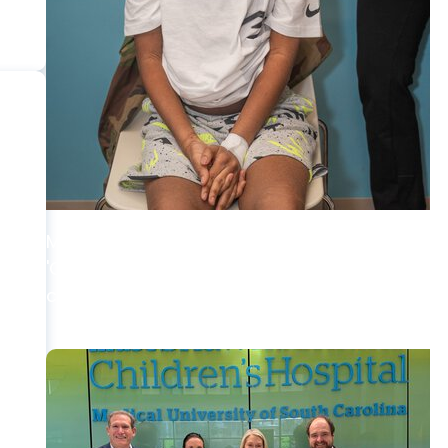
MUSC News + Childrens Health
'Old soul’ from N. Myrtle Beach becomes first
child to get heart re-transplant in SC