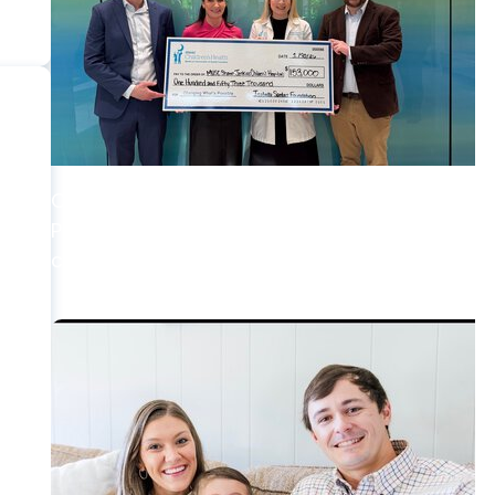
Cancer Survivorship + Pediatric Cancer Care
Preserving choices: Grant to help childhood
cancer patients pursue fertility preservation