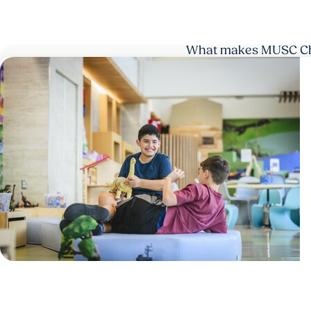
What makes MUSC Chil