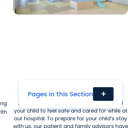
Pages in this Section
add
Getting Ready for the Hospital
At MUSC Health, it is our goal for you and
ing
your child to feel safe and cared for while at
ith
our hospital. To prepare for your child’s stay
with us, our patient and family advisors have