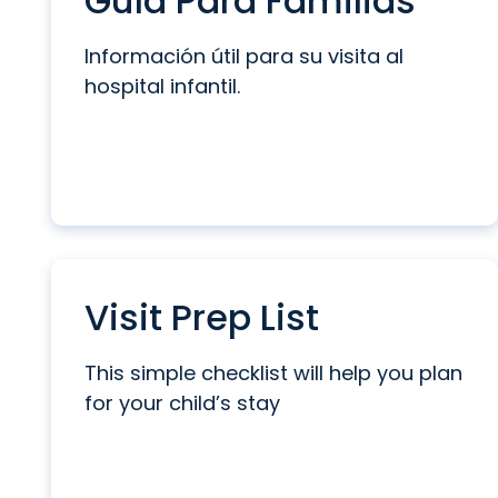
Guía Para Familias
Información útil para su visita al
hospital infantil.
Visit Prep List
This simple checklist will help you plan
for your child’s stay