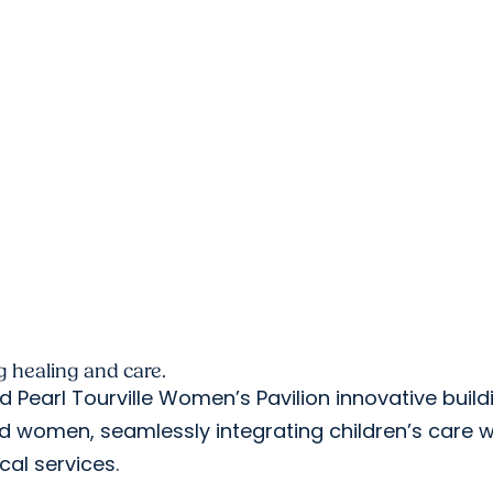
 healing and care.
 Pearl Tourville Women’s Pavilion innovative build
nd women, seamlessly integrating children’s care w
ical services.