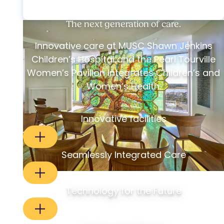
The next generation of care.
Innovative care at MUSC Shawn Jenkins
Children’s Hospital and the Pearl Tourville
Women’s Pavilion integrates Children’s and
Women’s Health.
Innovative facilities
Seamlessly Integrated Care
Technology for the Future