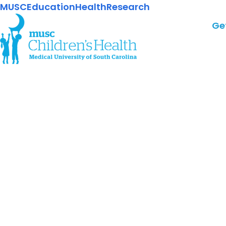
MUSC
Education
Health
Research
Ge