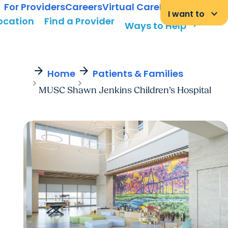
For Providers
Careers
Virtual Care
MyChart Login
keyboard_arrow_down
I want to
Location
Find a Provider
arrow_forward
Ways to Help
arrow_forward
arrow_forward
Home
Patients & Families
MUSC Shawn Jenkins Children’s Hospital