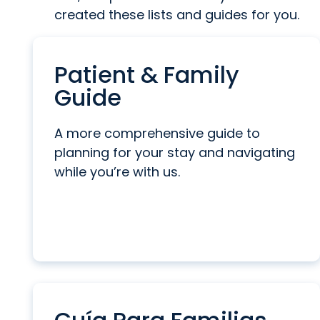
created these lists and guides for you.
Patient & Family
Guide
A more comprehensive guide to
planning for your stay and navigating
while you’re with us.