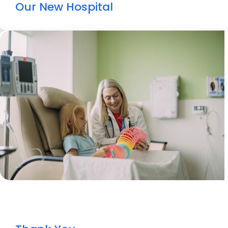
Our New Hospital