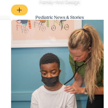
Family-first Design
Pediatric News & Stories