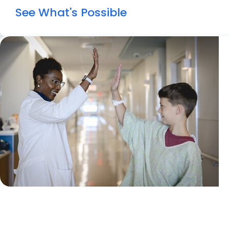
See What's Possible