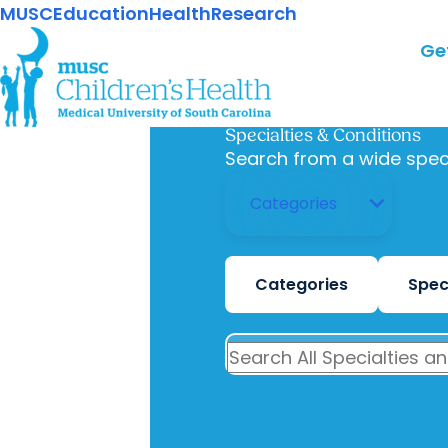
MUSC
Education
Health
Research
Ge
Specialties & Conditions
Search from a wide spec
Categories
Spec
SEARCH ALL SPECIALTIES AND