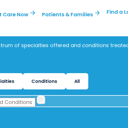
Find a 
arrow_forward
arrow_forward
t Care Now
Patients & Families
trum of specialties offered and conditions treat
ialties
Conditions
All
 CONDITIONS