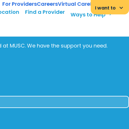
For Providers
Careers
Virtual Care
MyChart Login
keyboard_arrow_down
I want to
Location
Find a Provider
arrow_forward
Ways to Help
ed at MUSC. We have the support you need.