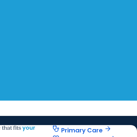
your
stethoscope
arrow_forward
 that fits
Primary Care