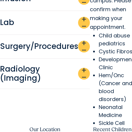
campus. Please
remove
confirm when
making your
add
Lab
remove
appointment.
Child abuse
add
pediatrics
Surgery/Procedures
remove
Cystic Fibros
Developmen
Radiology
Clinic
add
Hem/Onc
(Imaging)
remove
(Cancer an
blood
disorders)
Neonatal
Medicine
Sickle Cell
Our Location
Recent Children