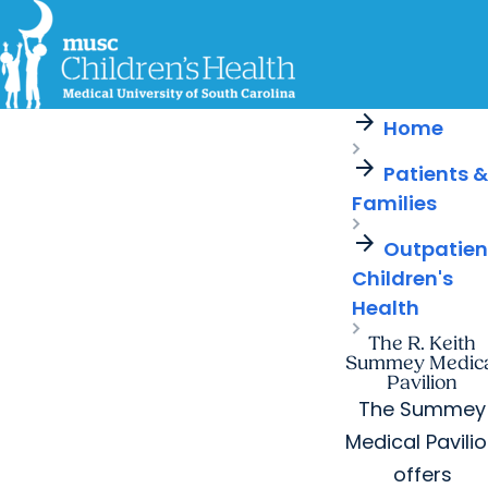
arrow_forward
For Providers
MUSC
Education
Health
Research
Careers
arrow_forward
arrow_forward
Home
Get Care Now
Patients & Families
Virtual Care
MyChart Login
arrow_forward
Find a Location
Find a Provider
Patients &
arrow_forward
Families
Ways to Help
arrow_forward
Outpatien
Children's
Health
The R. Keith
Summey Medica
Pavilion
The Summey
Medical Pavili
offers