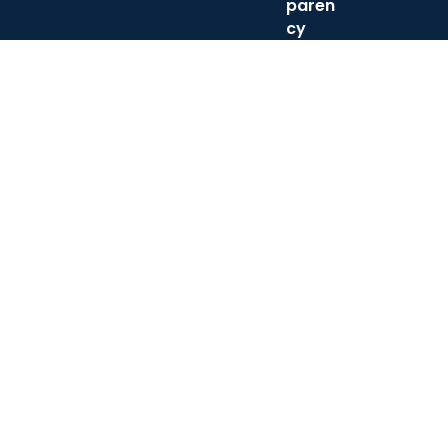
paren
cy