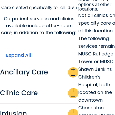
options at other
Care created specifically for children
locations.
Not all clinics a
Outpatient services and clinics
specialty care 
available include after-hours
at this location.
care, in addition to the following:
The following
services remain
MUSC Rutledge
Expand All
Tower or MUSC
add
Shawn Jenkins
Ancillary Care
remove
Children's
Hospital, both
add
Clinic Care
located on the
remove
downtown
Charleston
add
Infusion