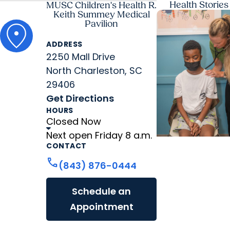
Health Stories
MUSC Children's Health R.
Keith Summey Medical
Pavilion
ADDRESS
2250 Mall Drive
North Charleston, SC
29406
Get Directions
HOURS
Closed Now
Next open Friday 8 a.m.
CONTACT
MUSC News +
call
(843) 876-0444
Childrens Healt
'Old soul’ from N
Schedule an
Myrtle Beach
Appointment
becomes first
child to get hea