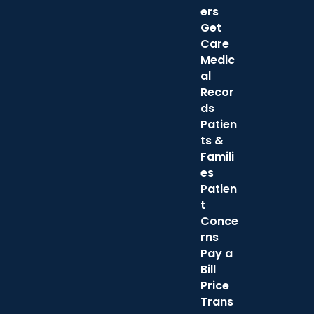
ers
Get
Care
Medic
al
Recor
ds
Patien
ts &
Famili
es
Patien
t
Conce
rns
Pay a
Bill
Price
Trans