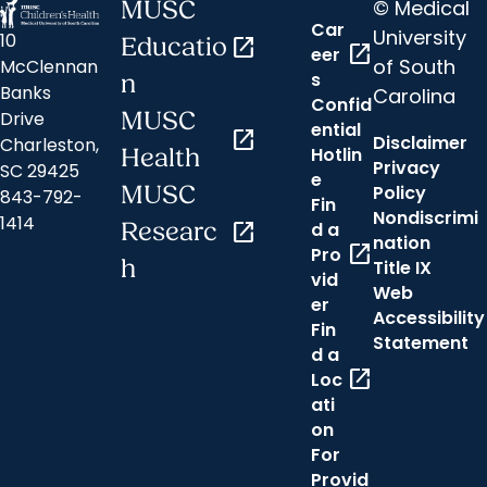
© Medical
MUSC
Car
University
10
Educatio
open_in_new
open_in_new
eer
of South
McClennan
s
n
Banks
Carolina
Confid
MUSC
Drive
ential
open_in_new
Disclaimer
Charleston,
Hotlin
Health
Privacy
SC 29425
e
MUSC
Policy
843-792-
Fin
Nondiscrimi
1414
Researc
open_in_new
d a
nation
open_in_new
Pro
h
Title IX
vid
Web
er
Accessibility
Fin
Statement
d a
open_in_new
Loc
ati
on
For
Provid