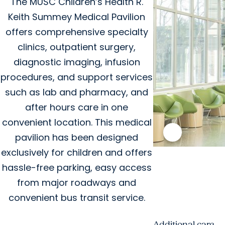
The MUSC Children’s Health R.
Keith Summey Medical Pavilion
offers comprehensive specialty
clinics, outpatient surgery,
diagnostic imaging, infusion
procedures, and support services
such as lab and pharmacy, and
after hours care in one
convenient location. This medical
pavilion has been designed
exclusively for children and offers
hassle-free parking, easy access
from major roadways and
convenient bus transit service.
Additional care