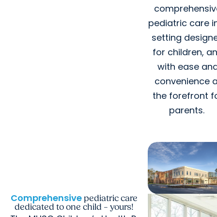
comprehensiv
pediatric care i
setting design
for children, a
with ease an
convenience a
the forefront f
parents.
Comprehensive
pediatric care
dedicated to one child – yours!