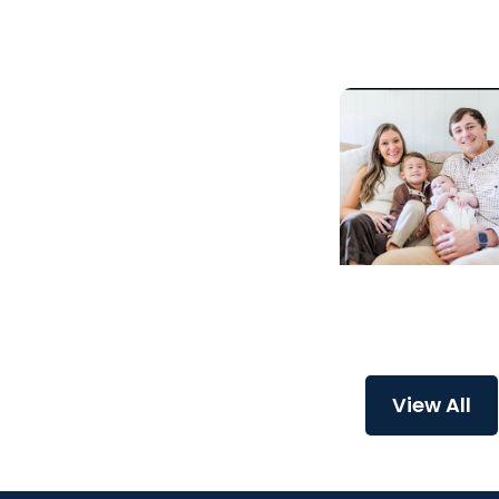
preservation
Childrens Healt
A critical start f
Major
View All