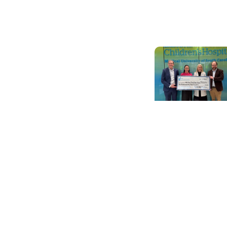
re-transplant in
SC
Cancer
Survivorship +
Pediatric Cance
Care
Preserving
choices: Grant 
help childhood
cancer patients
pursue fertility