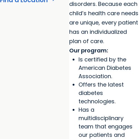
Find a Location
disorders. Because each
child’s health care needs
are unique, every patient
has an individualized
plan of care.
Our program:
Is certified by the
American Diabetes
Association.
Offers the latest
diabetes
technologies.
Has a
multidisciplinary
team that engages
our patients and