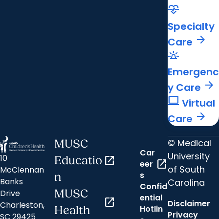
cardiology
Specialty
arrow_forward
Care
e911_emergency
Emergenc
arrow_forward
y Care
computer
Virtual
arrow_forward
Care
© Medical
MUSC
Car
University
10
Educatio
open_in_new
open_in_new
eer
of South
McClennan
s
n
Banks
Carolina
Confid
MUSC
Drive
ential
open_in_new
Disclaimer
Charleston,
Hotlin
Health
Privacy
SC 29425