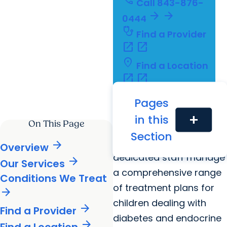
call
Call
843-876-
arrow_forward
arrow_forward
0444
stethoscope
Find a Provider
open_in_new
open_in_new
location_on
Find a Location
open_in_new
open_in_new
calendar_today
Schedule an
Pages
open_in_new
open_in_new
Appointment
in this
add
On This Page
Our board-certified
Section
physicians and
arrow_forward
Overview
dedicated staff manage
arrow_forward
Our Services
a comprehensive range
Conditions We Treat
of treatment plans for
arrow_forward
children dealing with
arrow_forward
Find a Provider
diabetes and endocrine
arrow_forward