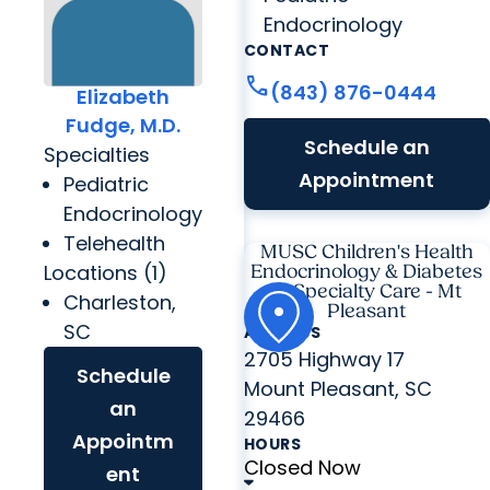
Endocrinology
CONTACT
call
(843) 876-0444
Elizabeth
Fudge, M.D.
Schedule an
Specialties
Appointment
Pediatric
Endocrinology
Telehealth
MUSC Children's Health
Locations (1)
Endocrinology & Diabetes
at Specialty Care - Mt
Charleston,
Pleasant
SC
ADDRESS
2705 Highway 17
Schedule
Mount Pleasant, SC
an
29466
Appointm
HOURS
Closed Now
ent