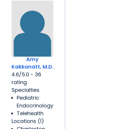
Amy
Kakkanatt, M.D.
4.6/5.0 - 36
rating
Specialties
Pediatric
Endocrinology
Telehealth
Locations (1)
Charleston,