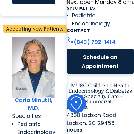
Next open Monday 8 a.m.
SPECIALTIES
Pediatric
Endocrinology
Accepting New Patients
CONTACT
call
(843) 792-1414
Schedule an
Appointment
MUSC Children's Health
Endocrinology & Diabetes
at Specialty Care -
Carla Minutti,
Summerville
M.D.
ADDRESS
4330 Ladson Road
Specialties
Ladson, SC 29456
Pediatric
HOURS
Endocrinology