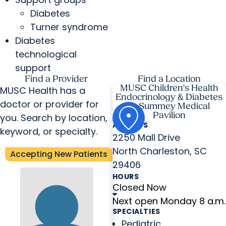
Diabetes
Turner syndrome
Diabetes
technological
support
Find a Provider
Find a Location
MUSC Children's Health
MUSC Health has a
Endocrinology & Diabetes
doctor or provider for
at Summey Medical
Pavilion
you. Search by location,
ADDRESS
keyword, or specialty.
2250 Mall Drive
North Charleston, SC
Accepting New Patients
29406
HOURS
Closed Now
Next open Monday 8 a.m.
SPECIALTIES
Pediatric