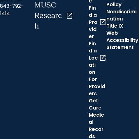
e
MUSC
Policy
843-792-
Fin
Nondiscrimi
1414
Researc
open_in_new
d a
nation
open_in_new
Pro
h
Title IX
vid
Web
er
Accessibility
Fin
Statement
d a
open_in_new
Loc
ati
on
For
Provid
ers
Get
Care
Medic
al
Recor
ds