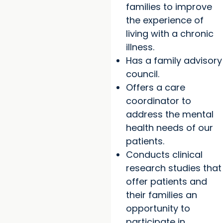
families to improve
the experience of
living with a chronic
illness.
Has a family advisory
council.
Offers a care
coordinator to
address the mental
health needs of our
patients.
Conducts clinical
research studies that
offer patients and
their families an
opportunity to
participate in