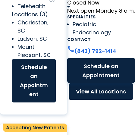
Closed Now
Telehealth
Next open Monday 8 a.m.
Locations (3)
SPECIALTIES
Charleston,
Pediatric
SC
Endocrinology
Ladson, SC
CONTACT
Mount
call
(843) 792-1414
Pleasant, SC
Schedule an
Schedule
Appointment
an
Appointm
View All Locations
ent
Accepting New Patients