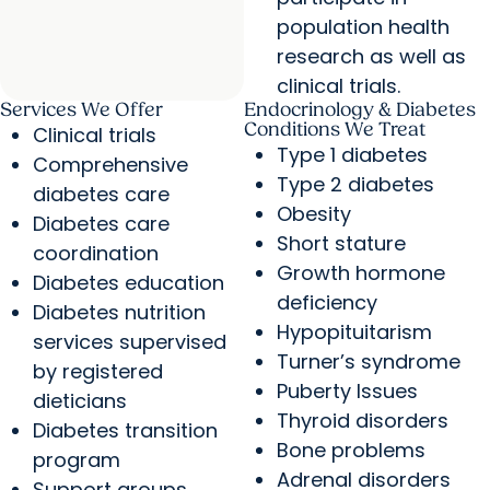
population health
research as well as
clinical trials.
Services We Offer
Endocrinology & Diabetes
Conditions We Treat
Clinical trials
Type 1 diabetes
Comprehensive
Type 2 diabetes
diabetes care
Obesity
Diabetes care
Short stature
coordination
Growth hormone
Diabetes education
deficiency
Diabetes nutrition
Hypopituitarism
services supervised
Turner’s syndrome
by registered
Puberty Issues
dieticians
Thyroid disorders
Diabetes transition
Bone problems
program
Adrenal disorders
Support groups