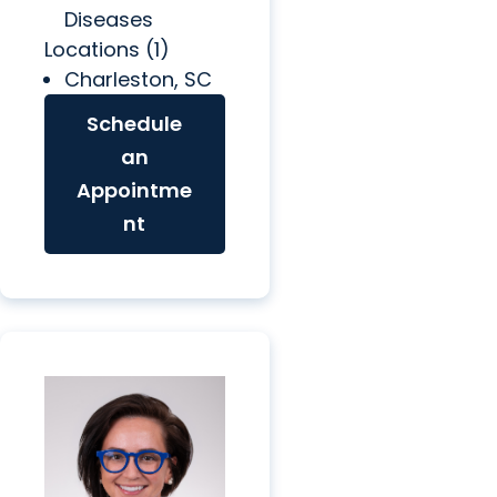
Diseases
Locations (1)
Charleston, SC
Schedule
an
Appointme
nt