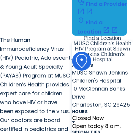
stethoscope
Find a Provider
open_in_new
open_in_new
location_on
Find a
open_in_new
open_in_new
Location
Find a Location
The Human
MUSC Children's Health
Immunodeficiency Virus
HIV Program at Shawn
Jenkins Children's
(HIV) Pediatric, Adolescent,
Hospital
ADDRESS
& Young Adult Specialty
MUSC Shawn Jenkins
(PAYAS) Program at MUSC
Children's Hospital
Children’s Health provides
10 McClennan Banks
expert care for children
Drive
who have HIV or have
Charleston, SC 29425
been exposed to the virus.
HOURS
Closed Now
Our doctors are board
Open today 8 a.m.
certified in pediatrics and
SPECIALTIES