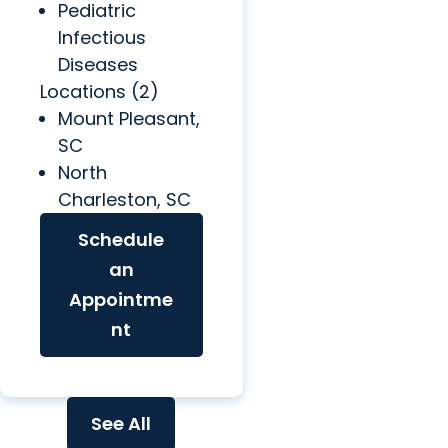
Pediatric
Infectious
Diseases
Locations (2)
Mount Pleasant,
SC
North
Charleston, SC
Schedule
an
Appointme
nt
See All