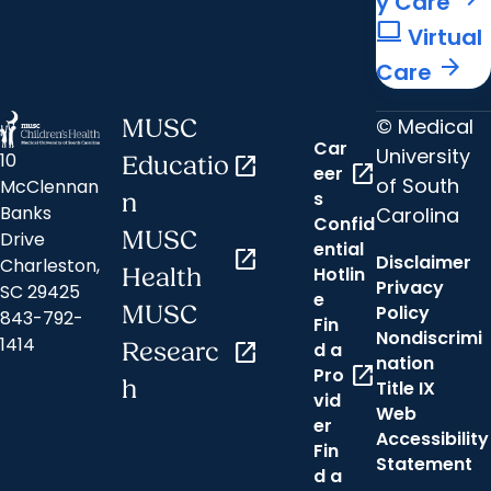
y Care
computer
Virtual
arrow_forward
Care
© Medical
MUSC
Car
University
10
Educatio
open_in_new
open_in_new
eer
of South
McClennan
s
n
Banks
Carolina
Confid
MUSC
Drive
ential
open_in_new
Disclaimer
Charleston,
Hotlin
Health
Privacy
SC 29425
e
MUSC
Policy
843-792-
Fin
Nondiscrimi
1414
Researc
open_in_new
d a
nation
open_in_new
Pro
h
Title IX
vid
Web
er
Accessibility
Fin
Statement
d a