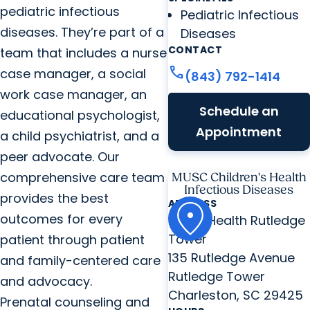
pediatric infectious
Pediatric Infectious
diseases. They’re part of a
Diseases
CONTACT
team that includes a nurse
call
case manager, a social
(843) 792-1414
work case manager, an
Schedule an
educational psychologist,
Appointment
a child psychiatrist, and a
peer advocate. Our
comprehensive care team
MUSC Children's Health
Infectious Diseases
provides the best
ADDRESS
outcomes for every
MUSC Health Rutledge
Tower
patient through patient
135 Rutledge Avenue
and family-centered care
Rutledge Tower
and advocacy.
Charleston, SC 29425
Prenatal counseling and