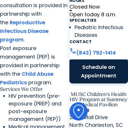
HOURS
consultation is provided in
Closed Now
partnership with
Open today 8 a.m.
SPECIALTIES
the
Reproductive
Pediatric Infectious
Infectious Disease
Diseases
program
.
CONTACT
Post exposure
call
(843) 792-1414
management (PEP) is
provided in partnership
Schedule an
with the
Child Abuse
Appointment
Pediatrics
program.
Services We Offer
MUSC Children's Health
HIV prevention (pre-
HIV Program at Summey
exposure (PREP) and
Medical Pavilion
ADDRESS
post-exposure
2250 Mall Drive
management (PEP))
North Charleston, SC
Medical management