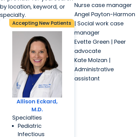
Nurse case manager
by location, keyword, or
Angel Payton-Harmon
specialty.
Accepting New Patients
| Social work case
manager
Evette Green | Peer
advocate
Kate Molzan |
Administrative
assistant
Allison Eckard,
M.D.
Specialties
Pediatric
Infectious