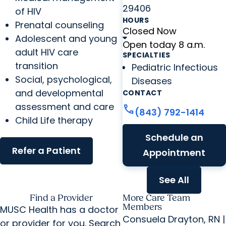
29406
of HIV
HOURS
Prenatal counseling
Closed Now
Adolescent and young
Open today 8 a.m.
adult HIV care
SPECIALTIES
transition
Pediatric Infectious
Social, psychological,
Diseases
and developmental
CONTACT
assessment and care
call
(843) 792-1414
Child Life therapy
Schedule an
Refer a Patient
Appointment
See All
Find a Provider
More Care Team
Members
MUSC Health has a doctor
Consuela Drayton, RN |
or provider for you. Search