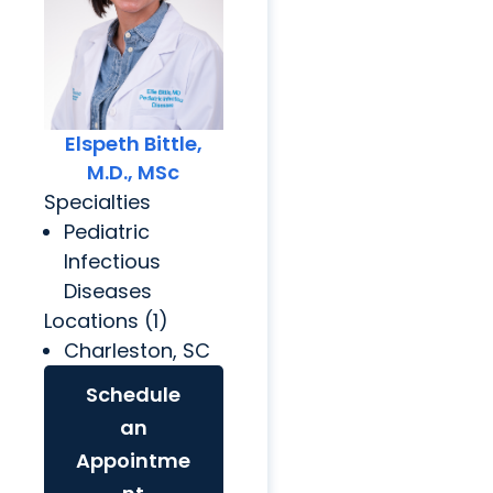
Elspeth Bittle,
M.D., MSc
Specialties
Pediatric
Infectious
Diseases
Locations (1)
Charleston, SC
Schedule
an
Appointme