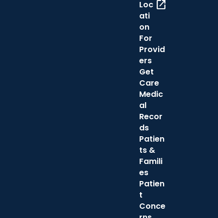
open_in_new
Loc
ati
on
For
Provid
ers
Get
Care
Medic
al
Recor
ds
Patien
ts &
Famili
es
Patien
t
Conce
rns