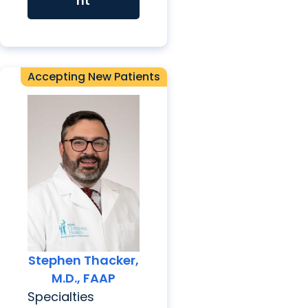
nt
Accepting New Patients
Stephen Thacker,
M.D., FAAP
Specialties