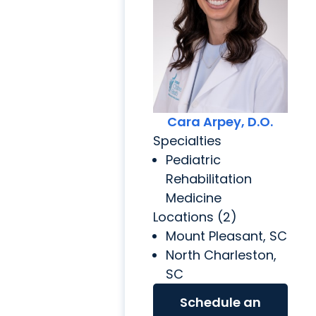
Cara Arpey, D.O.
Specialties
Pediatric
Rehabilitation
Medicine
Locations (2)
Mount Pleasant, SC
North Charleston,
SC
Schedule an