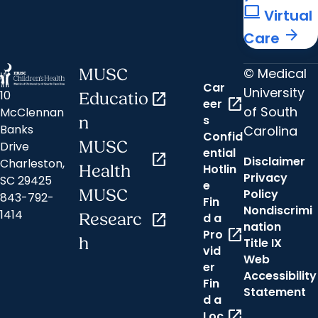
computer
Virtual
arrow_forward
Care
© Medical
MUSC
Car
University
10
Educatio
open_in_new
open_in_new
eer
of South
McClennan
s
n
Banks
Carolina
Confid
MUSC
Drive
ential
open_in_new
Disclaimer
Charleston,
Hotlin
Health
Privacy
SC 29425
e
MUSC
Policy
843-792-
Fin
Nondiscrimi
1414
Researc
open_in_new
d a
nation
open_in_new
Pro
h
Title IX
vid
Web
er
Accessibility
Fin
Statement
d a
open_in_new
Loc