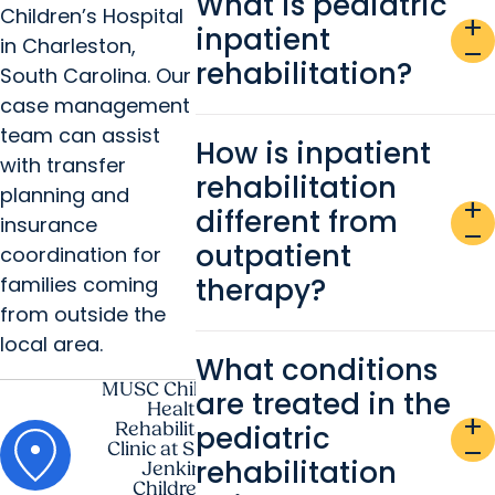
What is pediatric
Children’s Hospital
add
inpatient
in Charleston,
remove
rehabilitation?
South Carolina. Our
case management
team can assist
How is inpatient
with transfer
rehabilitation
planning and
add
different from
insurance
remove
outpatient
coordination for
families coming
therapy?
from outside the
local area.
What conditions
MUSC Children's
are treated in the
Health
add
Rehabilitation
pediatric
remove
Clinic at Shawn
rehabilitation
Jenkins
Children's