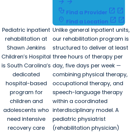
arrow_forward
arrow_forward
stethoscope
open_in_new
open_in_new
Find a Provider
location_on
open_in_new
open_in_new
Find a Location
Pediatric inpatient
Unlike general inpatient units,
rehabilitation at
our rehabilitation program is
Shawn Jenkins
structured to deliver at least
Children’s Hospital
three hours of therapy per
is South Carolina’s
day, five days per week —
dedicated
combining physical therapy,
hospital-based
occupational therapy, and
program for
speech-language therapy
children and
within a coordinated
adolescents who
interdisciplinary model. A
need intensive
pediatric physiatrist
recovery care
(rehabilitation physician)