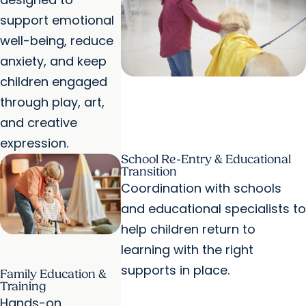
support emotional
well-being, reduce
anxiety, and keep
children engaged
through play, art,
and creative
expression.
School Re-Entry & Educational
Transition
Coordination with schools
and educational specialists to
help children return to
learning with the right
supports in place.
Family Education &
Training
Hands-on