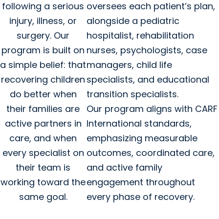
following a serious
oversees each patient’s plan,
injury, illness, or
alongside a pediatric
surgery. Our
hospitalist, rehabilitation
program is built on
nurses, psychologists, case
a simple belief: that
managers, child life
recovering children
specialists, and educational
do better when
transition specialists.
their families are
Our program aligns with CARF
active partners in
International standards,
care, and when
emphasizing measurable
every specialist on
outcomes, coordinated care,
their team is
and active family
working toward the
engagement throughout
same goal.
every phase of recovery.