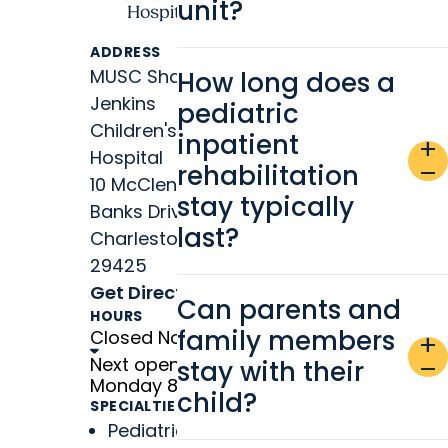
unit?
Hospital
ADDRESS
MUSC Shawn
How long does a
Jenkins
pediatric
Children's
inpatient
add
Hospital
rehabilitation
remove
10 McClennan
stay typically
Banks Drive
last?
Charleston, SC
29425
Get Directions
Can parents and
HOURS
family members
Closed Now
add
Next open
stay with their
remove
Monday 8 a.m.
child?
SPECIALTIES
Pediatric