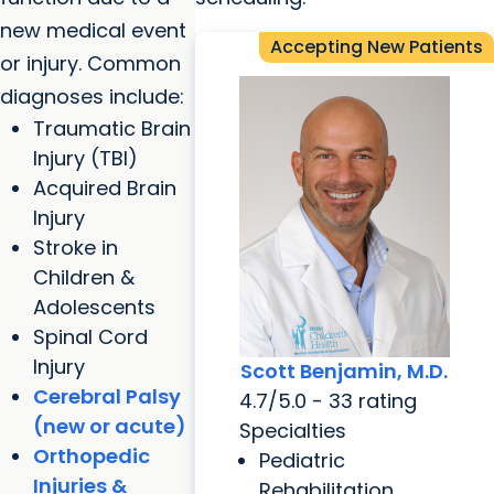
new medical event
Accepting New Patients
or injury. Common
diagnoses include:
Traumatic Brain
Injury (TBI)
Acquired Brain
Injury
Stroke in
Children &
Adolescents
Spinal Cord
Injury
Scott Benjamin, M.D.
Cerebral Palsy
4.7/5.0 - 33 rating
(new or acute)
Specialties
Orthopedic
Pediatric
Injuries &
Rehabilitation