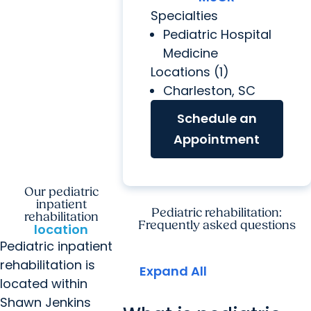
Specialties
Pediatric Hospital
Medicine
Locations (1)
Charleston, SC
Schedule an
Appointment
Our pediatric
inpatient
Pediatric rehabilitation:
rehabilitation
Frequently asked questions
location
Pediatric inpatient
rehabilitation is
Expand All
located within
Shawn Jenkins