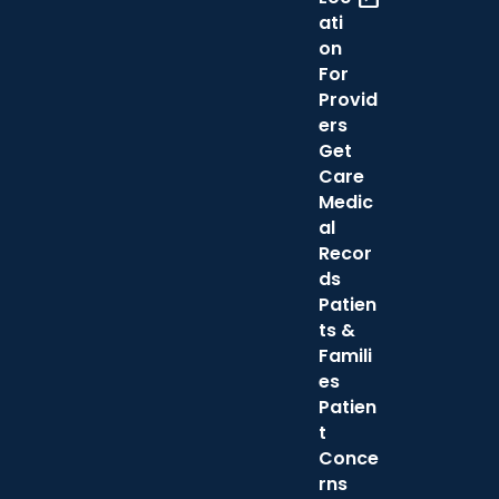
ati
on
For
Provid
ers
Get
Care
Medic
al
Recor
ds
Patien
ts &
Famili
es
Patien
t
Conce
rns