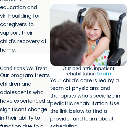
education and
skill-building for
caregivers to
support their
child’s recovery at
home.
Conditions We Treat
Our pediatric inpatient
team
rehabilitation
Our program treats
Your child’s care is led by a
children and
team of physicians and
adolescents who
therapists who specialize in
have experienced a
pediatric rehabilitation. Use
significant change
the link below to find a
in their ability to
provider and learn about
function due to a
scheduling.