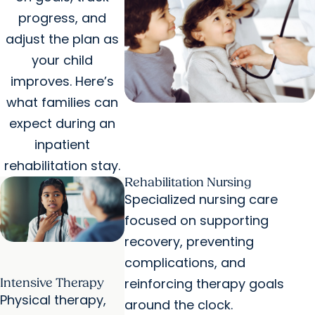
progress, and
adjust the plan as
your child
improves. Here’s
what families can
expect during an
inpatient
rehabilitation stay.
Rehabilitation Nursing
Specialized nursing care
focused on supporting
recovery, preventing
complications, and
reinforcing therapy goals
Intensive Therapy
Physical therapy,
around the clock.