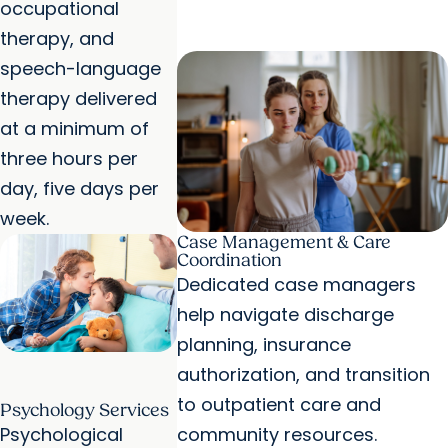
occupational
therapy, and
speech-language
therapy delivered
at a minimum of
three hours per
day, five days per
week.
Case Management & Care
Coordination
Dedicated case managers
help navigate discharge
planning, insurance
authorization, and transition
to outpatient care and
Psychology Services
Psychological
community resources.