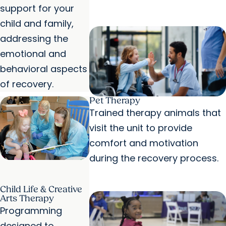
support for your
child and family,
addressing the
emotional and
behavioral aspects
of recovery.
Pet Therapy
Trained therapy animals that
visit the unit to provide
comfort and motivation
during the recovery process.
Child Life & Creative
Arts Therapy
Programming
designed to