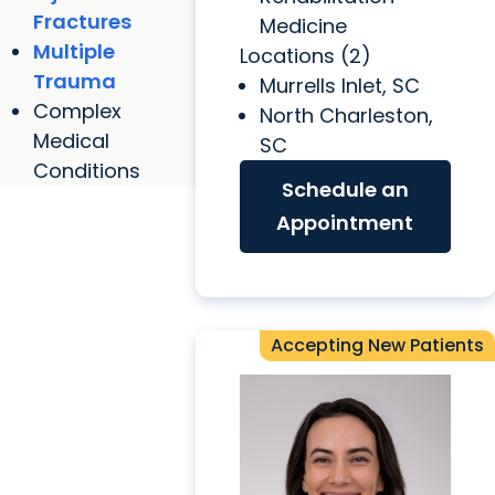
Fractures
Medicine
Multiple
Locations (2)
Trauma
Murrells Inlet, SC
Complex
North Charleston,
Medical
SC
Conditions
Schedule an
Appointment
Accepting New Patients