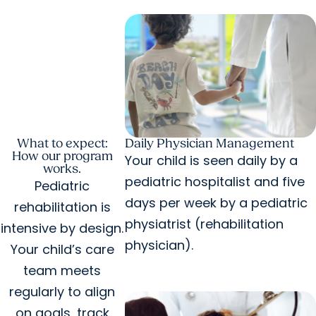
What to expect:
Daily Physician Management
How our program
Your child is seen daily by a
works.
pediatric hospitalist and five
Pediatric
days per week by a pediatric
rehabilitation is
physiatrist (rehabilitation
intensive by design.
physician).
Your child’s care
team meets
regularly to align
on goals, track