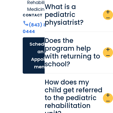
Rehabilitation
What is a
Medicine
add
pediatric
CONTACT
remove
physiatrist?
call
(843) 876-
0444
Does the
Schedule
program help
add
an
with returning to
remove
Appoint
school?
ment
How does my
child get referred
add
to the pediatric
remove
rehabilitation