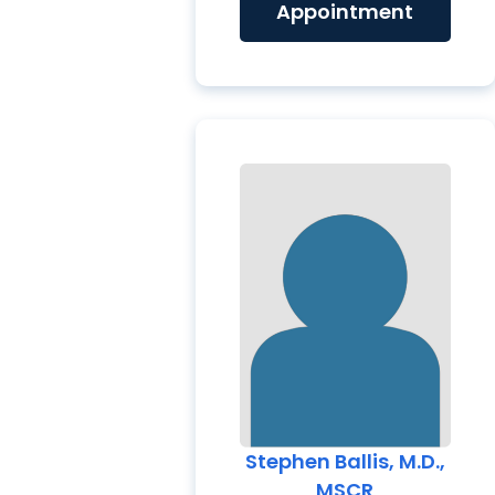
Appointment
Stephen Ballis, M.D.,
MSCR