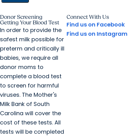
Donor Screening
Connect With Us
Getting Your Blood Test
Find us on Facebook
In order to provide the
Find us on Instagram
safest milk possible for
preterm and critically ill
babies, we require all
donor moms to
complete a blood test
to screen for harmful
viruses. The Mother's
Milk Bank of South
Carolina will cover the
cost of these tests. All
tests will be completed