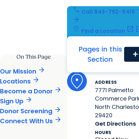
call
arro
Call
843-792-5415
arrow_forward
location_on
open_in_new
open_
Find a Location
person
arrow_forward
arrow_for
Refer a Patient
fact_check
open_in_new
Pages in this
Launch MyChart
add
On This Page
Location Information
Section
Mother's Milk B
South Caroli
arrow_forward
Our Mission
arrow_forward
Locations
ADDRESS
arrow_forward
7771 Palmetto
Become a Donor
Commerce Par
arrow_forward
Sign Up
North Charlesto
arrow_forward
Donor Screening
29420
arrow_forward
Connect With Us
Get Directions
HOURS