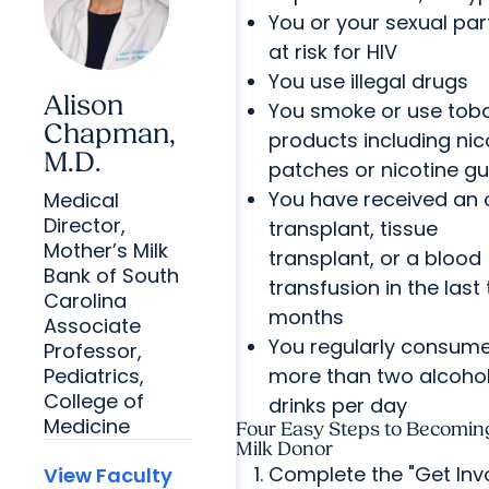
You or your sexual par
at risk for HIV
You use illegal drugs
Alison
You smoke or use tob
Chapman,
products including nic
M.D.
patches or nicotine g
You have received an
Medical
Director,
transplant, tissue
Mother’s Milk
transplant, or a blood
Bank of South
transfusion in the last
Carolina
months
Associate
You regularly consum
Professor,
more than two alcohol
Pediatrics,
College of
drinks per day
Medicine
Four Easy Steps to Becomin
Milk Donor
Complete the "Get Inv
View Faculty