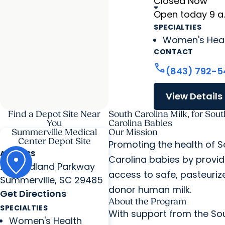
Closed Now
Open today 9 a
SPECIALTIES
Women's Hea
CONTACT
call
(843) 792-5
View Details
Find a Depot Site Near
South Carolina Milk, for Sout
You
Carolina Babies
Summerville Medical
Our Mission
Center Depot Site
Promoting the health of S
ADDRESS
Carolina babies by provid
295 Midland Parkway
access to safe, pasteuriz
Summerville, SC 29485
donor human milk.
Get Directions
About the Program
SPECIALTIES
With support from the So
Women's Health