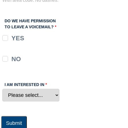
DO WE HAVE PERMISSION
TO LEAVE A VOICEMAIL?
YES
NO
I AM INTERESTED IN