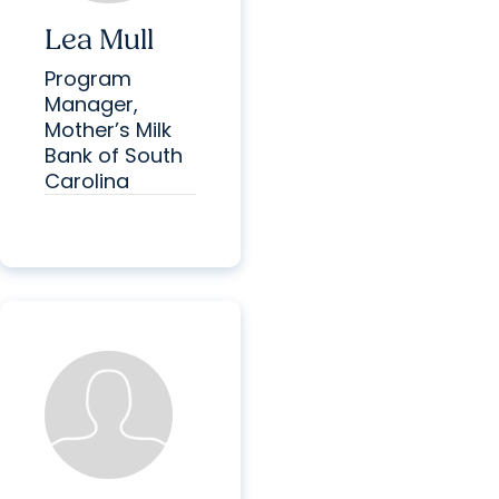
Lea Mull
Program
Manager,
Mother’s Milk
Bank of South
Carolina