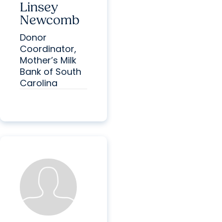
Linsey
Newcomb
Donor
Coordinator,
Mother’s Milk
Bank of South
Carolina