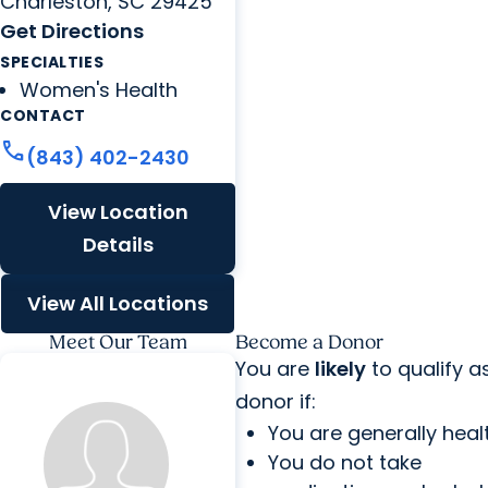
Charleston, SC 29425
Get Directions
SPECIALTIES
Women's Health
CONTACT
call
(843) 402-2430
View Location
Details
View All Locations
Meet Our Team
Become a Donor
You are
likely
to qualify a
donor if:
You are generally heal
You do not take