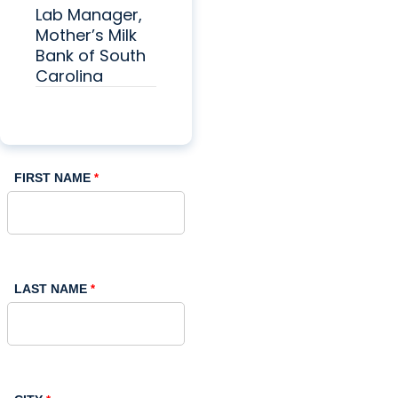
Lab Manager,
Mother’s Milk
Bank of South
Carolina
FIRST NAME
LAST NAME