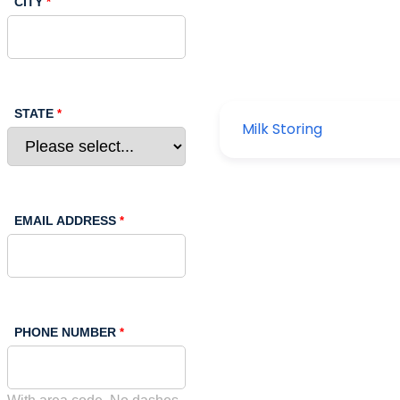
CITY
STATE
EMAIL ADDRESS
PHONE NUMBER
With area code. No dashes.