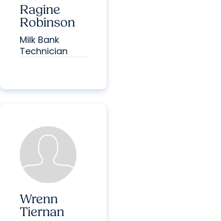
Ragine
Robinson
Milk Bank
Technician
Wrenn
Tiernan