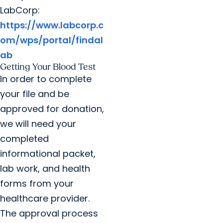
LabCorp:
https://www.labcorp.c
om/wps/portal/findal
ab
Getting Your Blood Test
In order to complete
your file and be
approved for donation,
we will need your
completed
informational packet,
lab work, and health
forms from your
healthcare provider.
The approval process