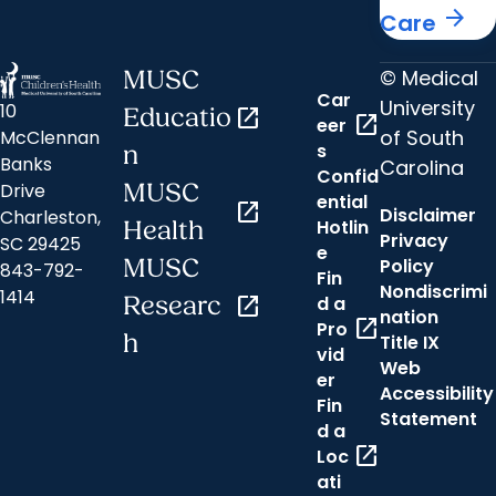
arrow_forward
Care
© Medical
MUSC
Car
University
10
Educatio
open_in_new
open_in_new
eer
of South
McClennan
s
n
Banks
Carolina
Confid
MUSC
Drive
ential
open_in_new
Disclaimer
Charleston,
Hotlin
Health
Privacy
SC 29425
e
MUSC
Policy
843-792-
Fin
Nondiscrimi
1414
Researc
open_in_new
d a
nation
open_in_new
Pro
h
Title IX
vid
Web
er
Accessibility
Fin
Statement
d a
open_in_new
Loc
ati