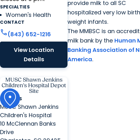
provide milk to all SC
SPECIALTIES
hospitalized very low birt
Women's Health
weight infants.
CONTACT
The MMBSC is an accredi
call
(843) 652-1216
milk bank by the
Human M
View Location
Banking Association of N
Details
America
.
MUSC Shawn Jenkins
Children's Hospital Depot
Site
ADDRESS
MUSC Shawn Jenkins
Children's Hospital
10 McClennan Banks
Drive