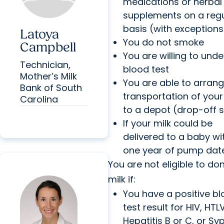
medications or herbal
supplements on a reg
basis (with exceptions
Latoya
You do not smoke
Campbell
You are willing to und
Technician,
blood test
Mother’s Milk
You are able to arrang
Bank of South
transportation of your
Carolina
to a depot (drop-off s
If your milk could be
delivered to a baby wi
one year of pump dat
You are not eligible to do
milk if:
You have a positive b
test result for HIV, HTLV
Hepatitis B or C, or Syp