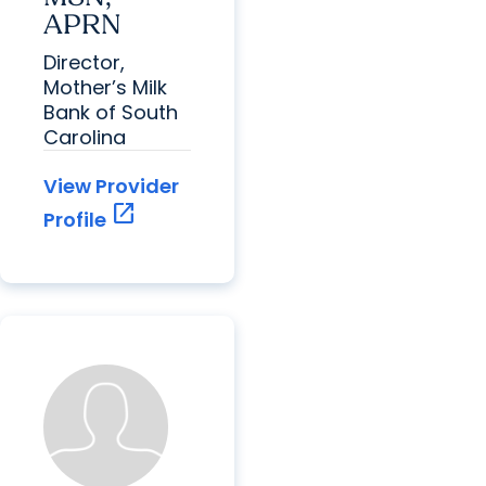
APRN
Director,
Mother’s Milk
Bank of South
Carolina
View Provider
open_in_new
Profile