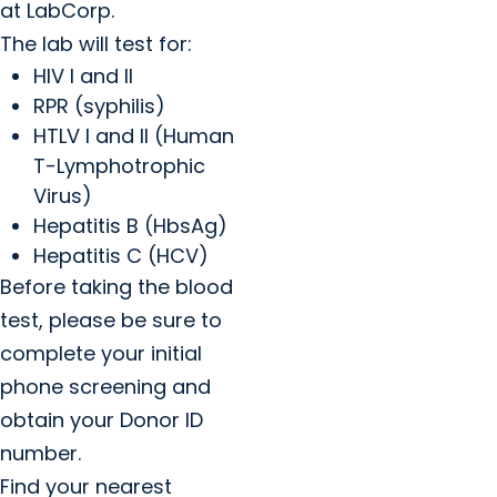
at LabCorp.
The lab will test for:
HIV I and II
RPR (syphilis)
HTLV I and II (Human
T-Lymphotrophic
Virus)
Hepatitis B (HbsAg)
Hepatitis C (HCV)
Before taking the blood
test, please be sure to
complete your initial
phone screening and
obtain your Donor ID
number.
Find your nearest