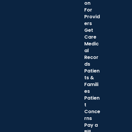
on
For
Provid
ers
Get
Care
Medic
al
Recor
ds
Patien
ts &
Famili
es
Patien
t
Conce
rns
Pay a
Bill