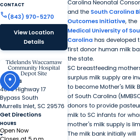
Carolina Neonatal Conso
CONTACT
and the
South Carolina B
call
(843) 970-5270
Outcomes Initiative
, the
Medical University of So
View Location
Carolina
has developed 
Details
first donor human milk ba
the state.
Tidelands Waccamaw
SC breastfeeding mothers
Community Hospital
Depot Site
surplus milk supply are in
ADDRESS
to become Mother's Milk 
4070 Highway 17
of South Carolina (MMBSC
Bypass South
donors to provide pasteu
Murrells Inlet, SC 29576
Get Directions
milk to SC infants for wh
HOURS
mother's milk supply is lim
Open Now
The milk bank initially will
Closes at 5 p.m.