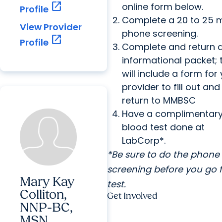
open_in_new
online form below.
Profile
Complete a 20 to 25 
View Provider
phone screening.
open_in_new
Profile
Complete and return 
informational packet; 
will include a form for
provider to fill out and
return to MMBSC
Have a complimentar
blood test done at
LabCorp*.
*Be sure to do the phone
screening before you go f
Mary Kay
test.
Colliton,
Get Involved
NNP-BC,
MSN,