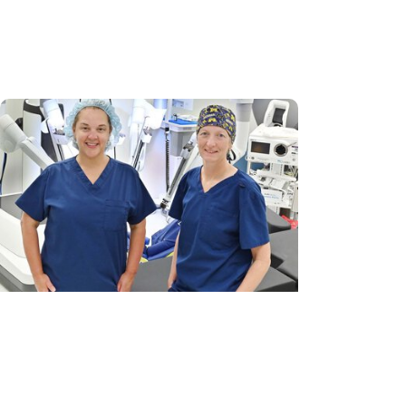
'Old soul’ from N. Myrtle Beach
becomes first child to get heart re-
transplant in SC
MUSC News + Womens Health
Robotic-assisted outpatient surgery
a ‘game-changer’ for GYN care in
Pee Dee