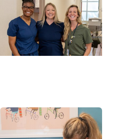
Gynecologic Cancer Research +
Cancer Prevention
Bringing new possibilities to cervical
cancer prevention