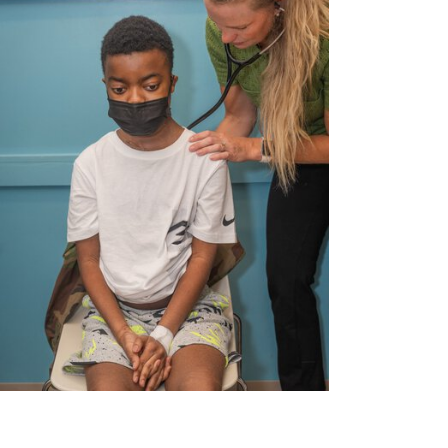
MUSC News + Childrens Health