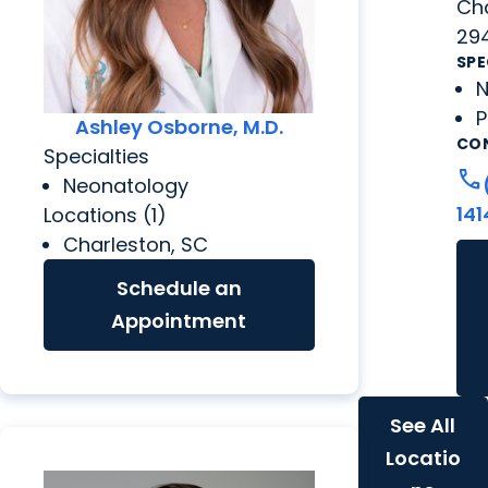
Cha
29
SPE
N
P
Ashley Osborne, M.D.
CO
Specialties
call
Neonatology
141
Locations (1)
Charleston, SC
Schedule an
Appointment
See All
Locatio