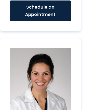
Schedule an
Appointment