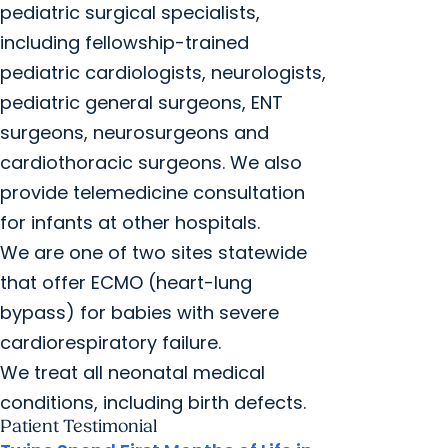
pediatric surgical specialists,
including fellowship-trained
pediatric cardiologists, neurologists,
pediatric general surgeons, ENT
surgeons, neurosurgeons and
cardiothoracic surgeons. We also
provide telemedicine consultation
for infants at other hospitals.
We are one of two sites statewide
that offer ECMO (heart-lung
bypass) for babies with severe
cardiorespiratory failure.
We treat all neonatal medical
conditions, including birth defects.
Patient Testimonial