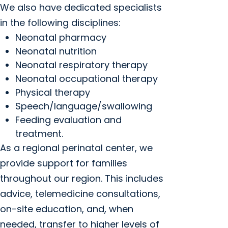
We also have dedicated specialists
in the following disciplines:
Neonatal pharmacy
Neonatal nutrition
Neonatal respiratory therapy
Neonatal occupational therapy
Physical therapy
Speech/language/swallowing
Feeding evaluation and
treatment.
As a regional perinatal center, we
provide support for families
throughout our region. This includes
advice, telemedicine consultations,
on-site education, and, when
needed, transfer to higher levels of