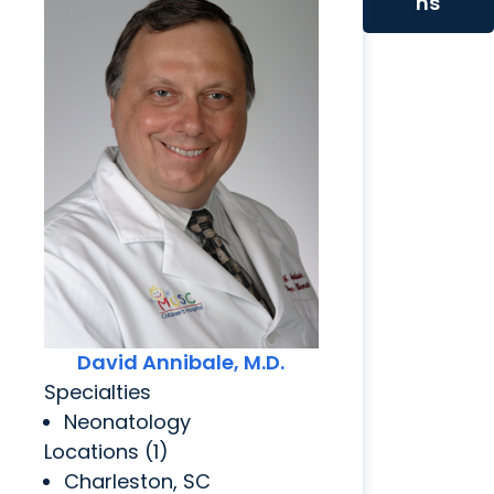
ns
David Annibale, M.D.
Specialties
Neonatology
Locations (1)
Charleston, SC