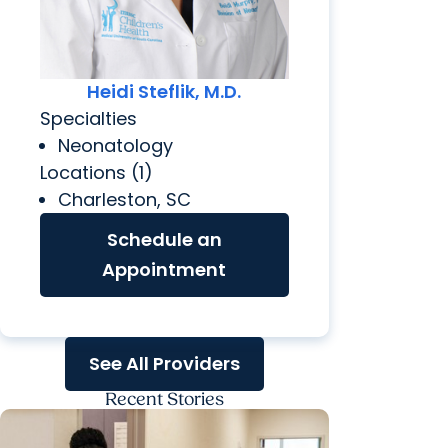
Heidi Steflik, M.D.
Specialties
Neonatology
Locations (1)
Charleston, SC
Schedule an
Appointment
See All Providers
Recent Stories