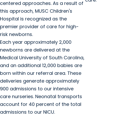
centered approaches. As a result of
this approach, MUSC Children's
Hospital is recognized as the
premier provider of care for high-
risk newborns.
Each year approximately 2,000
newborns are delivered at the
Medical University of South Carolina,
and an additional 12,000 babies are
born within our referral area. These
deliveries generate approximately
900 admissions to our intensive
care nurseries. Neonatal transports
account for 40 percent of the total
admissions to our NICU.