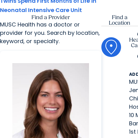
Twins Spend First Months of Life in
Neonatal Intensive Care Unit
Find a Provider
Find a
Location
MUSC Health has a doctor or
provider for you. Search by location,
Hea
keyword, or specialty.
Ca
AD
MU
Jen
Chi
Hos
10
Ban
1st