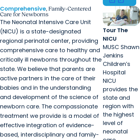
Comprehensive
, Family-Centered
Care for Newborns
The Neonatal Intensive Care Unit
Tour The
(NICU) is a state-designated
NICU
regional perinatal center, providing
MUSC Shawn
comprehensive care to healthy and
Jenkins
critically ill newborns throughout the
Children’s
state. We believe that parents are
Hospital
active partners in the care of their
NICU
babies and in the understanding
provides the
and development of the science of
state and
region with
newborn care. The compassionate
the highest
treatment we provide is a model of
level of
effective integration of evidence-
neonatal
based, interdisciplinary and family-
care.