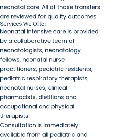
neonatal care. All of those transfers
are reviewed for quality outcomes.
Services We Offer
Neonatal intensive care is provided
by a collaborative team of
neonatologists, neonatology
fellows, neonatal nurse
practitioners, pediatric residents,
pediatric respiratory therapists,
neonatal nurses, clinical
pharmacists, dietitians and
occupational and physical
therapists.
Consultation is immediately
available from all pediatric and