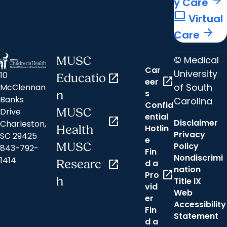
y Care
computer
Virtual
arrow_forward
Care
© Medical
MUSC
Car
University
10
Educatio
open_in_new
open_in_new
eer
of South
McClennan
s
n
Banks
Carolina
Confid
MUSC
Drive
ential
open_in_new
Disclaimer
Charleston,
Hotlin
Health
Privacy
SC 29425
e
MUSC
Policy
843-792-
Fin
Nondiscrimi
1414
Researc
open_in_new
d a
nation
open_in_new
Pro
h
Title IX
vid
Web
er
Accessibility
Fin
Statement
d a