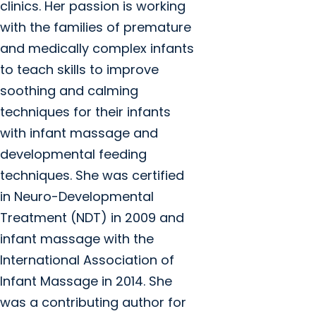
clinics. Her passion is working
with the families of premature
and medically complex infants
to teach skills to improve
soothing and calming
techniques for their infants
with infant massage and
developmental feeding
techniques. She was certified
in Neuro-Developmental
Treatment (NDT) in 2009 and
infant massage with the
International Association of
Infant Massage in 2014. She
was a contributing author for