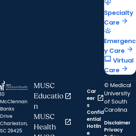
cardiology
Specialty
arrow_forward
Care
e911_emergency
Emergenc
arrow_forward
y Care
computer
Virtual
arrow_forward
Care
© Medical
MUSC
Car
University
10
Educatio
open_in_new
open_in_new
eer
of South
McClennan
s
n
Banks
Carolina
Confid
MUSC
Drive
ential
open_in_new
Disclaimer
Charleston,
Hotlin
Health
Privacy
SC 29425
e