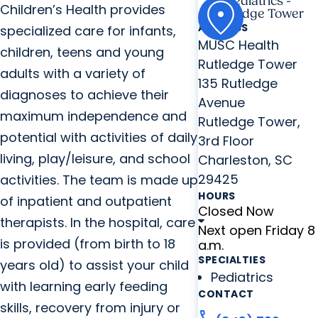
Pediatrics -
Children’s Health provides
Rutledge Tower
ADDRESS
specialized care for infants,
MUSC Health
children, teens and young
Rutledge Tower
adults with a variety of
135 Rutledge
diagnoses to achieve their
Avenue
maximum independence and
Rutledge Tower,
potential with activities of daily
3rd Floor
living, play/leisure, and school
Charleston, SC
29425
activities. The team is made up
HOURS
of inpatient and outpatient
Closed Now
therapists. In the hospital, care
Next open Friday 8
is provided (from birth to 18
a.m.
SPECIALTIES
years old) to assist your child
Pediatrics
with learning early feeding
CONTACT
skills, recovery from injury or
call