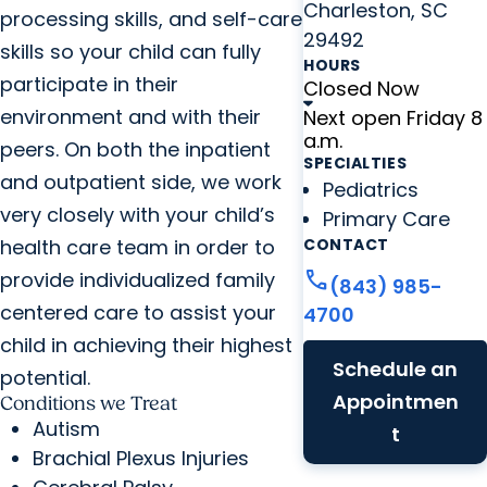
Charleston, SC
processing skills, and self-care
29492
skills so your child can fully
HOURS
participate in their
Closed Now
environment and with their
Next open Friday 8
a.m.
peers. On both the inpatient
SPECIALTIES
and outpatient side, we work
Pediatrics
very closely with your child’s
Primary Care
health care team in order to
CONTACT
call
provide individualized family
(843) 985-
centered care to assist your
4700
child in achieving their highest
Schedule an
potential.
Appointmen
Conditions we Treat
Autism
t
Brachial Plexus Injuries