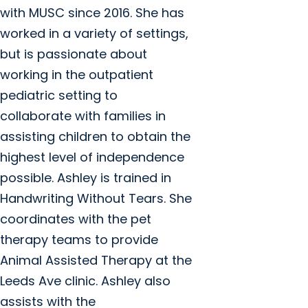
with MUSC since 2016. She has
worked in a variety of settings,
but is passionate about
working in the outpatient
pediatric setting to
collaborate with families in
assisting children to obtain the
highest level of independence
possible. Ashley is trained in
Handwriting Without Tears. She
coordinates with the pet
therapy teams to provide
Animal Assisted Therapy at the
Leeds Ave clinic. Ashley also
assists with the