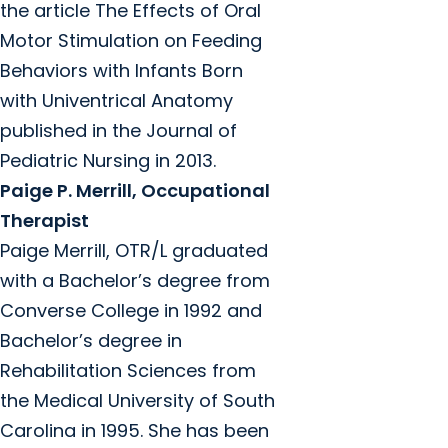
the article The Effects of Oral
Motor Stimulation on Feeding
Behaviors with Infants Born
with Univentrical Anatomy
published in the Journal of
Pediatric Nursing in 2013.
Paige P. Merrill, Occupational
Therapist
Paige Merrill, OTR/L graduated
with a Bachelor’s degree from
Converse College in 1992 and
Bachelor’s degree in
Rehabilitation Sciences from
the Medical University of South
Carolina in 1995. She has been