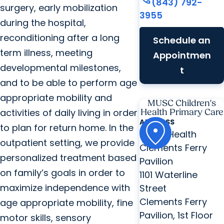
(843) 792-
surgery, early mobilization
3955
during the hospital,
reconditioning after a long
Schedule an
term illness, meeting
Appointmen
developmental milestones,
t
and to be able to perform age
appropriate mobility and
MUSC Children's
activities of daily living in order
Health Primary Care
ADDRESS
to plan for return home. In the
MUSC Health
outpatient setting, we provide
Clements Ferry
personalized treatment based
Pavilion
on family’s goals in order to
1101 Waterline
maximize independence with
Street
Clements Ferry
age appropriate mobility, fine
Pavilion, 1st Floor
motor skills, sensory