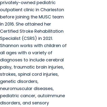
privately-owned pediatric
outpatient clinic in Charleston
before joining the MUSC team
in 2016. She attained her
Certified Stroke Rehabilitation
Specialist (CSRS) in 2021.
Shannon works with children of
all ages with a variety of
diagnoses to include cerebral
palsy, traumatic brain injuries,
strokes, spinal cord injuries,
genetic disorders,
neuromuscular diseases,
pediatric cancer, autoimmune
disorders, and sensory