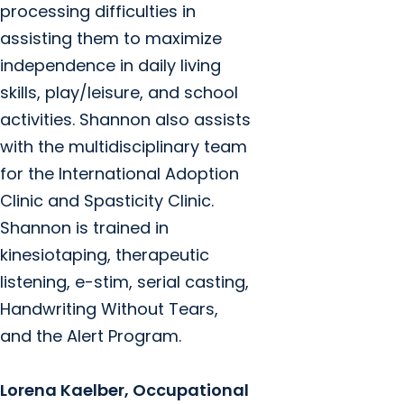
processing difficulties in
assisting them to maximize
independence in daily living
skills, play/leisure, and school
activities. Shannon also assists
with the multidisciplinary team
for the International Adoption
Clinic and Spasticity Clinic.
Shannon is trained in
kinesiotaping, therapeutic
listening, e-stim, serial casting,
Handwriting Without Tears,
and the Alert Program.
Lorena Kaelber, Occupational