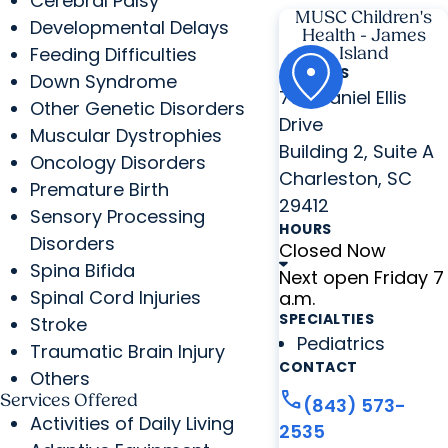
Cerebral Palsy
MUSC Children's
Developmental Delays
Health - James
Feeding Difficulties
Island
ADDRESS
Down Syndrome
776 Daniel Ellis
Other Genetic Disorders
Drive
Muscular Dystrophies
Building 2, Suite A
Oncology Disorders
Charleston, SC
Premature Birth
29412
Sensory Processing
HOURS
Disorders
Closed Now
Spina Bifida
Next open Friday 7
Spinal Cord Injuries
a.m.
SPECIALTIES
Stroke
Pediatrics
Traumatic Brain Injury
CONTACT
Others
call
Services Offered
(843) 573-
Activities of Daily Living
2535