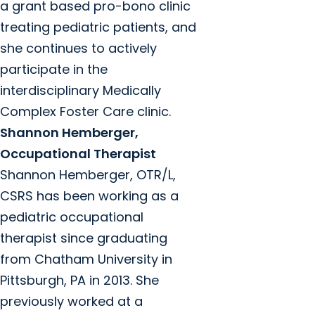
a grant based pro-bono clinic
treating pediatric patients, and
she continues to actively
participate in the
interdisciplinary Medically
Complex Foster Care clinic.
Shannon Hemberger,
Occupational Therapist
Shannon Hemberger, OTR/L,
CSRS has been working as a
pediatric occupational
therapist since graduating
from Chatham University in
Pittsburgh, PA in 2013. She
previously worked at a