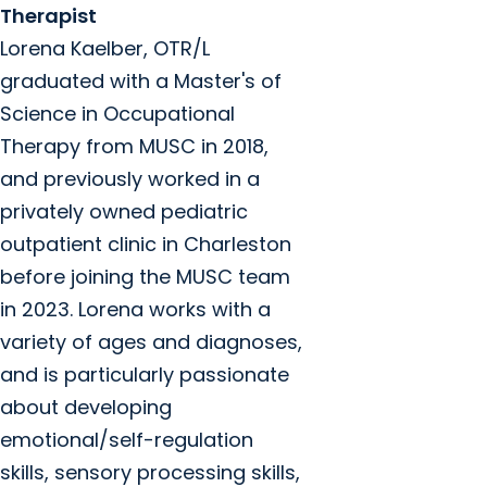
Therapist
Lorena Kaelber, OTR/L
graduated with a Master's of
Science in Occupational
Therapy from MUSC in 2018,
and previously worked in a
privately owned pediatric
outpatient clinic in Charleston
before joining the MUSC team
in 2023. Lorena works with a
variety of ages and diagnoses,
and is particularly passionate
about developing
emotional/self-regulation
skills, sensory processing skills,