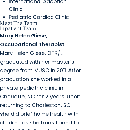
International Adoption
Clinic
Pediatric Cardiac Clinic
Meet The Team
Inpatient Team
Mary Helen Giese,
Occupational Therapist
Mary Helen Giese, OTR/L
graduated with her master’s
degree from MUSC in 2011. After
graduation she worked in a
private pediatric clinic in
Charlotte, NC for 2 years. Upon
returning to Charleston, SC,
she did brief home health with
children as she transitioned to