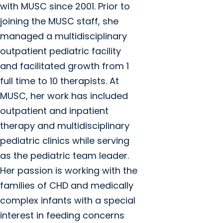
with MUSC since 2001. Prior to
joining the MUSC staff, she
managed a multidisciplinary
outpatient pediatric facility
and facilitated growth from 1
full time to 10 therapists. At
MUSC, her work has included
outpatient and inpatient
therapy and multidisciplinary
pediatric clinics while serving
as the pediatric team leader.
Her passion is working with the
families of CHD and medically
complex infants with a special
interest in feeding concerns