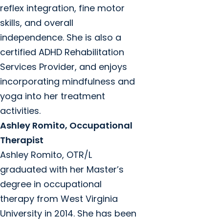
reflex integration, fine motor
skills, and overall
independence. She is also a
certified ADHD Rehabilitation
Services Provider, and enjoys
incorporating mindfulness and
yoga into her treatment
activities.
Ashley Romito, Occupational
Therapist
Ashley Romito, OTR/L
graduated with her Master’s
degree in occupational
therapy from West Virginia
University in 2014. She has been