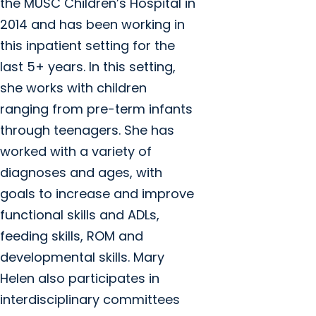
the MUSC Children’s Hospital in
2014 and has been working in
this inpatient setting for the
last 5+ years. In this setting,
she works with children
ranging from pre-term infants
through teenagers. She has
worked with a variety of
diagnoses and ages, with
goals to increase and improve
functional skills and ADLs,
feeding skills, ROM and
developmental skills. Mary
Helen also participates in
interdisciplinary committees