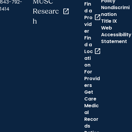
MUSC
Policy
843-792-
Fin
Nondiscrimi
1414
Researc
open_in_new
d a
nation
open_in_new
Pro
h
Title IX
vid
Web
er
Accessibility
Fin
Statement
d a
open_in_new
Loc
ati
on
For
Provid
ers
Get
Care
Medic
al
Recor
ds