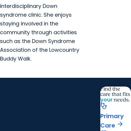
interdisciplinary Down
syndrome clinic. She enjoys
staying involved in the
community through activities
such as the Down Syndrome
Association of the Lowcountry
Buddy Walk.
Find the
care that fits
your
needs.
stethoscope
Primary
arrow_forward
Care