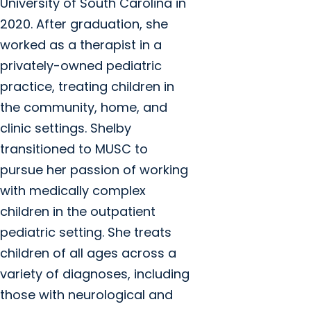
University of South Carolina in
2020. After graduation, she
worked as a therapist in a
privately-owned pediatric
practice, treating children in
the community, home, and
clinic settings. Shelby
transitioned to MUSC to
pursue her passion of working
with medically complex
children in the outpatient
pediatric setting. She treats
children of all ages across a
variety of diagnoses, including
those with neurological and