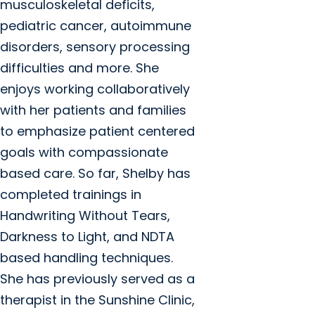
musculoskeletal deficits,
pediatric cancer, autoimmune
disorders, sensory processing
difficulties and more. She
enjoys working collaboratively
with her patients and families
to emphasize patient centered
goals with compassionate
based care. So far, Shelby has
completed trainings in
Handwriting Without Tears,
Darkness to Light, and NDTA
based handling techniques.
She has previously served as a
therapist in the Sunshine Clinic,