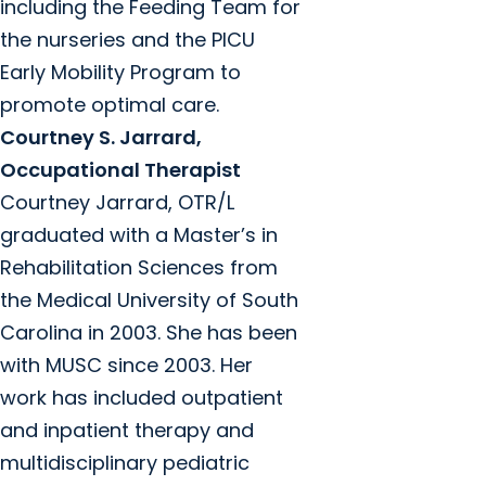
including the Feeding Team for
the nurseries and the PICU
Early Mobility Program to
promote optimal care.
Courtney S. Jarrard,
Occupational Therapist
Courtney Jarrard, OTR/L
graduated with a Master’s in
Rehabilitation Sciences from
the Medical University of South
Carolina in 2003. She has been
with MUSC since 2003. Her
work has included outpatient
and inpatient therapy and
multidisciplinary pediatric