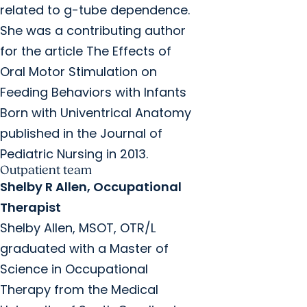
related to g-tube dependence.
She was a contributing author
for the article The Effects of
Oral Motor Stimulation on
Feeding Behaviors with Infants
Born with Univentrical Anatomy
published in the Journal of
Pediatric Nursing in 2013.
Outpatient team
Shelby R Allen, Occupational
Therapist
Shelby Allen, MSOT, OTR/L
graduated with a Master of
Science in Occupational
Therapy from the Medical