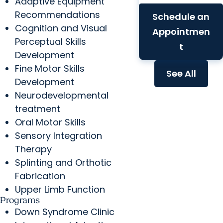
Adaptive Equipment
Recommendations
Schedule an
Cognition and Visual
Appointmen
Perceptual Skills
t
Development
Fine Motor Skills
See All
Development
Neurodevelopmental
treatment
Oral Motor Skills
Sensory Integration
Therapy
Splinting and Orthotic
Fabrication
Upper Limb Function
Programs
Down Syndrome Clinic