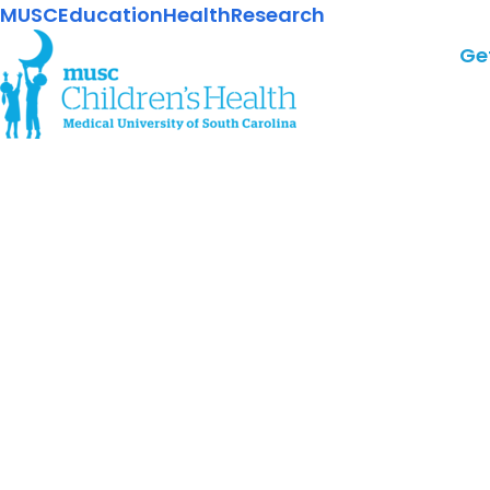
MUSC
Education
Health
Research
Ge