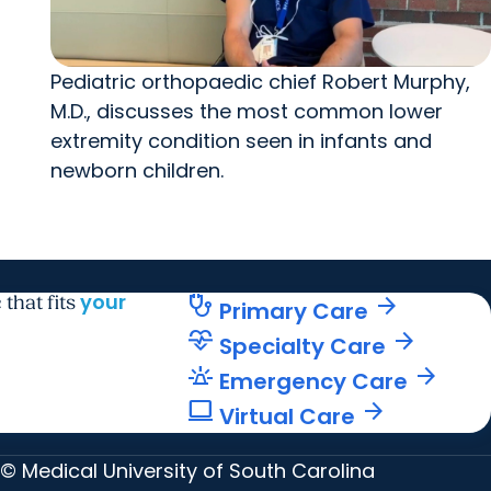
Pediatric orthopaedic chief Robert Murphy,
M.D., discusses the most common lower
extremity condition seen in infants and
newborn children.
your
stethoscope
arrow_forward
 that fits
Primary Care
cardiology
arrow_forward
Specialty Care
e911_emergency
arrow_forward
Emergency Care
computer
arrow_forward
Virtual Care
© Medical University of South Carolina