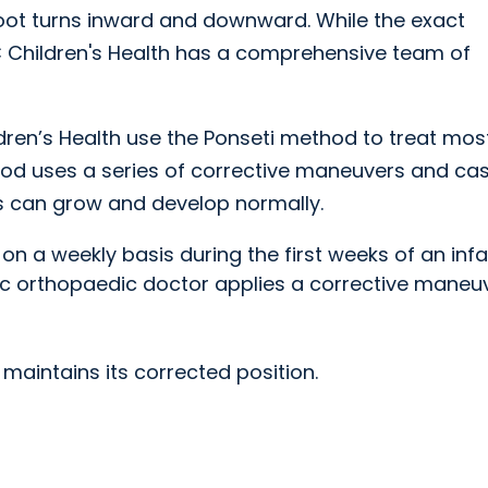
foot turns inward and downward. While the exact
 Children's Health has a comprehensive team of
ren’s Health use the Ponseti method to treat mos
hod uses a series of corrective maneuvers and cas
es can grow and develop normally.
 on a weekly basis during the first weeks of an inf
tric orthopaedic doctor applies a corrective maneu
 maintains its corrected position.