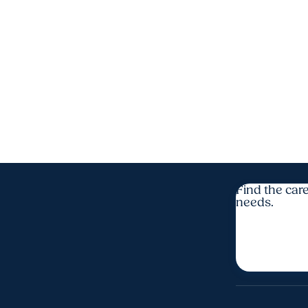
Find the care
needs.