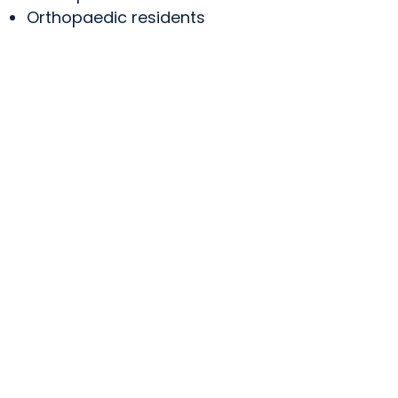
Orthopaedic residents