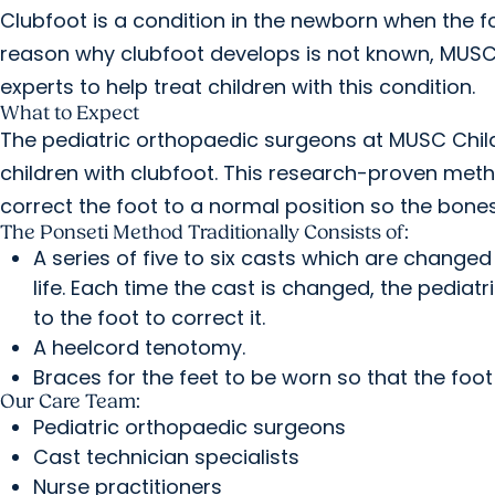
Clubfoot is a condition in the newborn when the 
reason why clubfoot develops is not known, MUSC
experts to help treat children with this condition.
What to Expect
The pediatric orthopaedic surgeons at MUSC Child
children with clubfoot. This research-proven met
correct the foot to a normal position so the bon
The Ponseti Method Traditionally Consists of:
A series of five to six casts which are changed
life. Each time the cast is changed, the pedia
to the foot to correct it.
A heelcord tenotomy.
Braces for the feet to be worn so that the foot
Our Care Team:
Pediatric orthopaedic surgeons
Cast technician specialists
Nurse practitioners