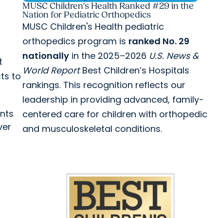
MUSC Children's Health Ranked #29 in the
Nation for Pediatric Orthopedics
MUSC Children's Health pediatric
orthopedics program is
ranked No. 29
nationally
in the 2025–2026
U.S. News &
t
World Report
Best Children’s Hospitals
ts to
rankings. This recognition reflects our
leadership in providing advanced, family-
ants
centered care for children with orthopedic
ver
and musculoskeletal conditions.