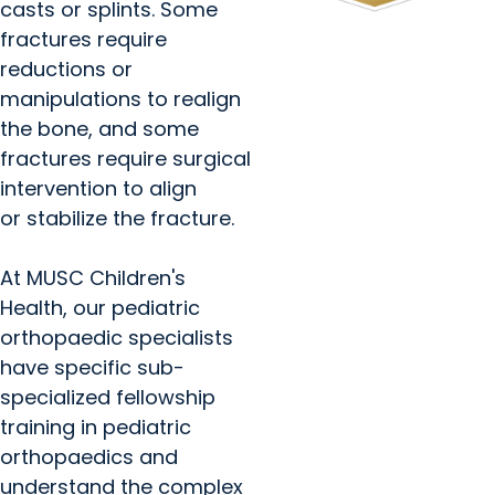
casts or splints. Some
fractures require
reductions or
manipulations to realign
the bone, and some
fractures require surgical
intervention to align
or stabilize the fracture.
At MUSC Children's
Health, our pediatric
orthopaedic specialists
have specific sub-
specialized fellowship
training in pediatric
orthopaedics and
understand the complex