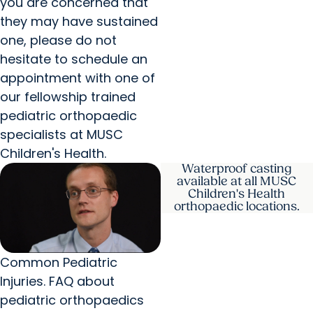
you are concerned that
they may have sustained
one, please do not
hesitate to schedule an
appointment with one of
our fellowship trained
pediatric orthopaedic
specialists at MUSC
Children's Health.
Waterproof casting
available at all MUSC
Children's Health
orthopaedic locations.
Common Pediatric
Injuries. FAQ about
pediatric orthopaedics