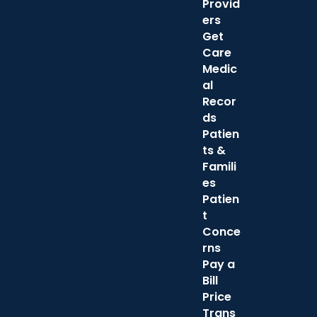
Provid
ers
Get
Care
Medic
al
Recor
ds
Patien
ts &
Famili
es
Patien
t
Conce
rns
Pay a
Bill
Price
Trans