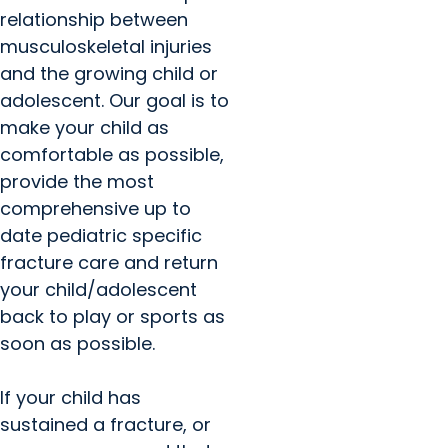
relationship between
musculoskeletal injuries
and the growing child or
adolescent. Our goal is to
make your child as
comfortable as possible,
provide the most
comprehensive up to
date pediatric specific
fracture care and return
your child/adolescent
back to play or sports as
soon as possible.
If your child has
sustained a fracture, or