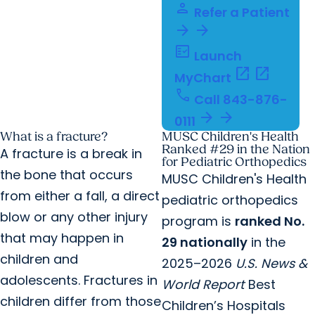
person
Refer a Patient
arrow_forward
arrow_forward
fact_check
Launch
open_in_new
open_in_new
MyChart
call
Call
843-876-
arrow_forward
arrow_forward
0111
What is a fracture?
MUSC Children's Health
Ranked #29 in the Nation
A fracture is a break in
for Pediatric Orthopedics
the bone that occurs
MUSC Children's Health
from either a fall, a direct
pediatric orthopedics
blow or any other injury
program is
ranked No.
that may happen in
29 nationally
in the
children and
2025–2026
U.S. News &
adolescents. Fractures in
World Report
Best
children differ from those
Children’s Hospitals