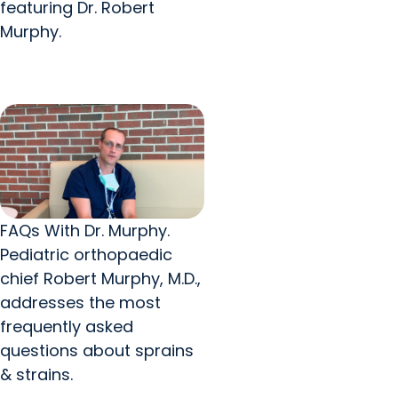
featuring Dr. Robert
Murphy.
FAQs With Dr. Murphy.
Pediatric orthopaedic
chief Robert Murphy, M.D.,
addresses the most
frequently asked
questions about sprains
& strains.