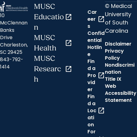
© Medical
MUSC
Car
University
10
Educatio
open_in_new
open_in_new
eer
of South
McClennan
s
n
Banks
Carolina
Confid
MUSC
Drive
ential
open_in_new
Disclaimer
Charleston,
Hotlin
Health
Privacy
SC 29425
e
MUSC
Policy
843-792-
Fin
Nondiscrimi
1414
Researc
open_in_new
d a
nation
open_in_new
Pro
h
Title IX
vid
Web
er
Accessibility
Fin
Statement
d a
open_in_new
Loc
ati
on
For