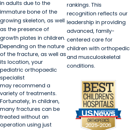
in adults due to the
rankings. This
immature bone of the
recognition reflects our
growing skeleton, as well
leadership in providing
as the presence of
advanced, family-
growth plates in children.
centered care for
Depending on the nature
children with orthopedic
of the fracture, as well as
and musculoskeletal
its location, your
conditions.
pediatric orthopaedic
specialist
may recommend a
variety of treatments.
Fortunately, in children,
many fractures can be
treated without an
operation using just