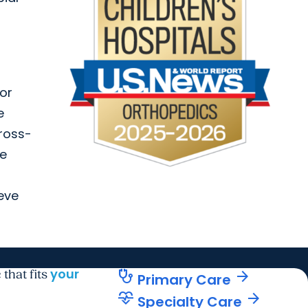
 or
e
cross-
he
ieve
your
stethoscope
arrow_forward
 that fits
Primary Care
cardiology
arrow_forward
Specialty Care