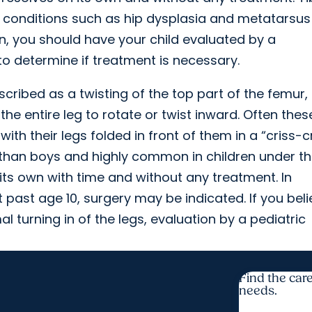
 conditions such as hip dysplasia and metatarsus
ion, you should have your child evaluated by a
 to determine if treatment is necessary.
cribed as a twisting of the top part of the femur,
 the entire leg to rotate or twist inward. Often thes
ith their legs folded in front of them in a “criss-
s than boys and highly common in children under t
its own with time and without any treatment. In
 past age 10, surgery may be indicated. If you bel
 turning in of the legs, evaluation by a pediatric
Find the care
needs.