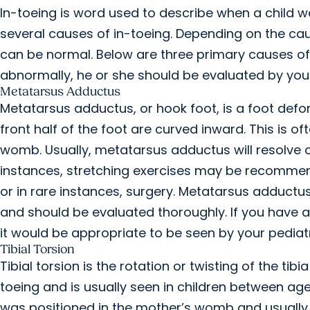
In-toeing is word used to describe when a child wa
several causes of in-toeing. Depending on the caus
can be normal. Below are three primary causes of i
abnormally, he or she should be evaluated by your 
Metatarsus Adductus
Metatarsus adductus, or hook foot, is a foot de
front half of the foot are curved inward. This is o
womb. Usually, metatarsus adductus will resolve o
instances, stretching exercises may be recommend
or in rare instances, surgery. Metatarsus adduct
and should be evaluated thoroughly. If you have a
it would be appropriate to be seen by your pediatr
Tibial Torsion
Tibial torsion is the rotation or twisting of the ti
toeing and is usually seen in children between ages
was positioned in the mother’s womb and usually r