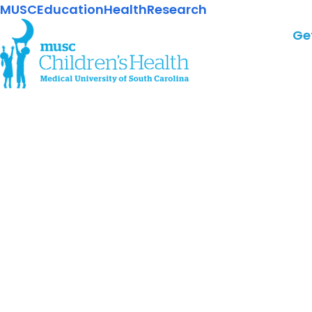
MUSC
Education
Health
Research
Ge