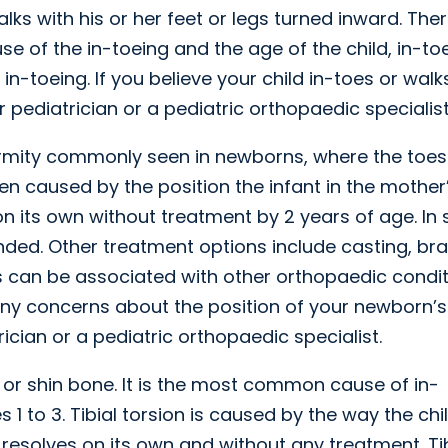
lks with his or her feet or legs turned inward. The
e of the in-toeing and the age of the child, in-to
n-toeing. If you believe your child in-toes or walk
pediatrician or a pediatric orthopaedic specialist
formity commonly seen in newborns, where the toe
ften caused by the position the infant in the mother
n its own without treatment by 2 years of age. In
ed. Other treatment options include casting, bra
us can be associated with other orthopaedic condi
ny concerns about the position of your newborn’s 
ician or a pediatric orthopaedic specialist.
bia or shin bone. It is the most common cause of in-
 1 to 3. Tibial torsion is caused by the way the chi
esolves on its own and without any treatment. Tib