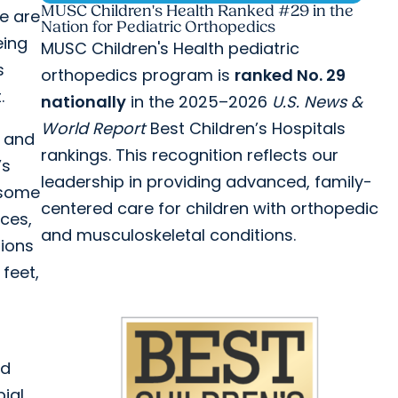
MUSC Children's Health Ranked #29 in the
re are
Nation for Pediatric Orthopedics
eing
MUSC Children's Health pediatric
s
orthopedics program is
ranked No. 29
.
nationally
in the 2025–2026
U.S. News &
World Report
Best Children’s Hospitals
s and
rankings. This recognition reflects our
’s
leadership in providing advanced, family-
 some
centered care for children with orthopedic
ces,
and musculoskeletal conditions.
tions
feet,
ld
ial