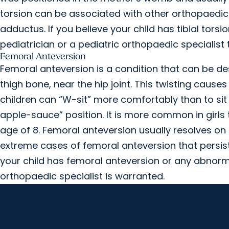
torsion can be associated with other orthopaedic
adductus. If you believe your child has tibial tors
pediatrician or a pediatric orthopaedic specialist
Femoral Anteversion
Femoral anteversion is a condition that can be des
thigh bone, near the hip joint. This twisting causes
children can “W-sit” more comfortably than to sit w
apple-sauce” position. It is more common in girl
age of 8. Femoral anteversion usually resolves on 
extreme cases of femoral anteversion that persist
your child has femoral anteversion or any abnormal
orthopaedic specialist is warranted.