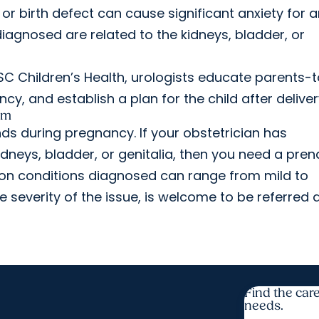
r birth defect can cause significant anxiety for a
agnosed are related to the kidneys, bladder, or
SC Children’s Health, urologists educate parents-
, and establish a plan for the child after deliver
am
s during pregnancy. If your obstetrician has
dneys, bladder, or genitalia, then you need a pren
mon conditions diagnosed can range from mild to
e severity of the issue, is welcome to be referred 
Find the care
needs.