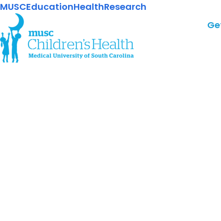
MUSC
Education
Health
Research
Ge