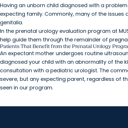
Having an unborn child diagnosed with a problem o
expecting family. Commonly, many of the issues di
genitalia.
In the prenatal urology evaluation program at MU
help guide them through the remainder of pregnancy
Patients That Benefit from the Prenatal Urology Progr
An expectant mother undergoes routine ultrasound
diagnosed your child with an abnormality of the ki
consultation with a pediatric urologist. The com
severe, but any expecting parent, regardless of th
seen in our program.