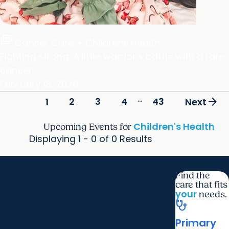
full_coverage
Cancer Care + Childrens Health
Fighting strong: A little warrior’s battle with a rare
cancer
February 18, 2026
...
arrow_forward
2
3
4
43
1
Next
Children's Health
Upcoming Events for
Displaying 1 - 0 of 0 Results
Find the
care that fits
your
needs.
stethoscope
Primary