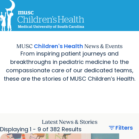
For Providers
MUSC
Education
Health
Research
Careers
arrow_forward
arrow_forward
Get Care Now
Patients & Families
Virtual Care
MyChart Login
Children's Health
MUSC
News & Events
Find a Location
Find a Provider
From inspiring patient journeys and
arrow_forward
Ways to Help
breakthroughs in pediatric medicine to the
compassionate care of our dedicated teams,
these are the stories of MUSC Children’s Health.
Latest News & Stories
filter_list
Filters
Displaying 1 - 9 of 382 Results