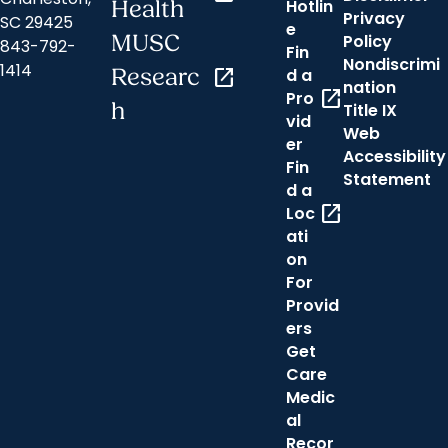
Hotlin
Health
Privacy
SC 29425
e
MUSC
Policy
843-792-
Fin
Nondiscrimi
1414
Researc
open_in_new
d a
nation
open_in_new
Pro
h
Title IX
vid
Web
er
Accessibility
Fin
Statement
d a
open_in_new
Loc
ati
on
For
Provid
ers
Get
Care
Medic
al
Recor