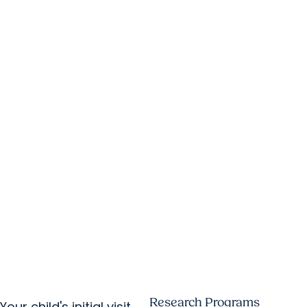
Research Programs
Your child's initial visit