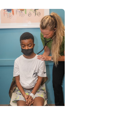
MUSC News + Childrens
Health
'Old soul’ from N. Myrtle