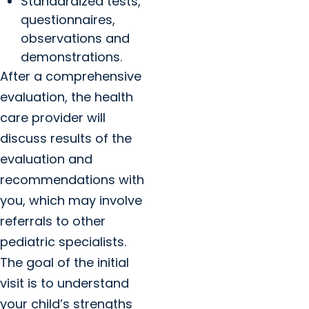
Standardized tests,
questionnaires,
observations and
demonstrations.
After a comprehensive
evaluation, the health
care provider will
discuss results of the
evaluation and
recommendations with
you, which may involve
referrals to other
pediatric specialists.
The goal of the initial
visit is to understand
your child’s strengths