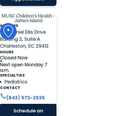
MUSC Children's Health -
James Island
ADDRESS
776 Daniel Ellis Drive
Building 2, Suite A
Charleston, SC 29412
HOURS
Closed Now
Next open Monday 7
a.m.
SPECIALTIES
Pediatrics
CONTACT
call
(843) 573-2535
Schedule an