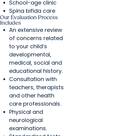
School-age clinic
Spina bifida care
Our Evaluation Process
Includes
An extensive review
of concerns related
to your child’s
developmental,
medical, social and
educational history.
Consultation with
teachers, therapists
and other health
care professionals.
Physical and
neurological
examinations.