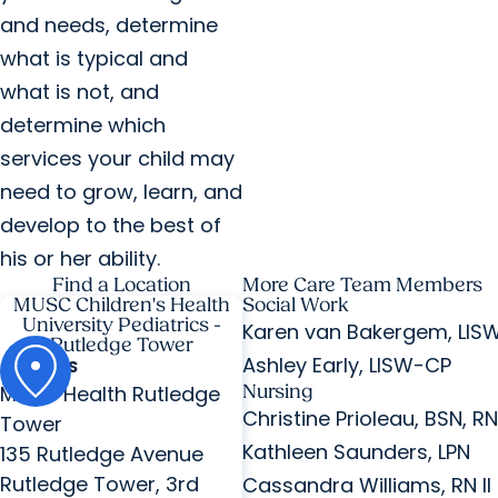
and needs, determine
what is typical and
what is not, and
determine which
services your child may
need to grow, learn, and
develop to the best of
his or her ability.
Find a Location
More Care Team Members
MUSC Children's Health
Social Work
University Pediatrics -
Karen van Bakergem, LIS
Rutledge Tower
Ashley Early, LISW-CP
ADDRESS
MUSC Health Rutledge
Nursing
Christine Prioleau, BSN, RN 
Tower
Kathleen Saunders, LPN
135 Rutledge Avenue
Rutledge Tower, 3rd
Cassandra Williams, RN II