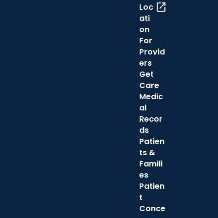
open_in_new
Loc
ati
on
For
Provid
ers
Get
Care
Medic
al
Recor
ds
Patien
ts &
Famili
es
Patien
t
Conce