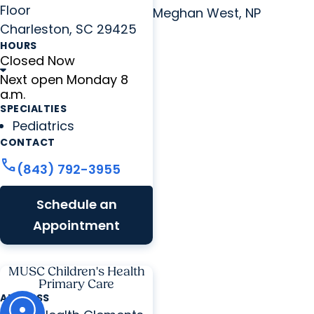
Floor
Meghan West, NP
Charleston, SC 29425
HOURS
Closed Now
Next open Monday 8
a.m.
SPECIALTIES
Pediatrics
CONTACT
call
(843) 792-3955
Schedule an
Appointment
MUSC Children's Health
Primary Care
ADDRESS