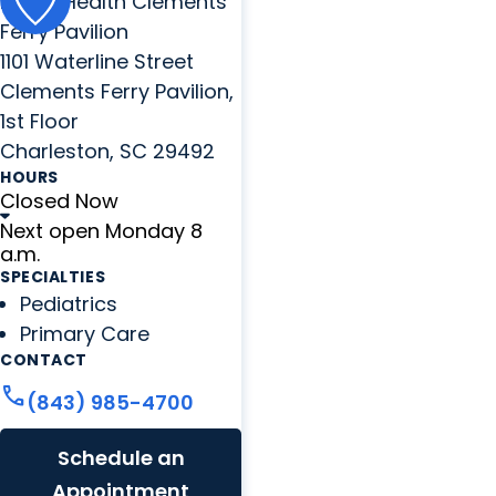
MUSC Health Clements
Ferry Pavilion
1101 Waterline Street
Clements Ferry Pavilion,
1st Floor
Charleston, SC 29492
HOURS
Closed Now
Next open Monday 8
a.m.
SPECIALTIES
Pediatrics
Primary Care
CONTACT
call
(843) 985-4700
Schedule an
Appointment