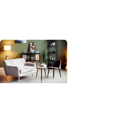
Beach becomes first
child to get heart re-
transplant in SC
MUSC News +
Behavioral Health
MUSC-led study finds
adult psychiatry
shortage likely to get
worse as need grows