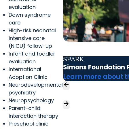
evaluation
Down syndrome
care
High-risk neonatal
intensive care
(NICU) follow-up
Infant and toddler
SPARK
evaluation
Simons Foundation P
International
Learn more about 
Adoption Clinic
arrow_back
Neurodevelopmental
psychiatry
Neuropsychology
arrow_forward
Parent-child
interaction therapy
Preschool clinic