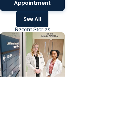
Appointment
See All
Recent Stories
MUSC News +
Behavioral Health
A calmer path to
immediate behavioral
health support in
Florence