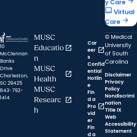
arrow_forward
y Care
computer
Virtual
arrow_forward
Care
© Medical
MUSC
Car
University
10
Educatio
open_in_new
open_in_new
eer
of South
McClennan
s
n
Banks
Carolina
Confid
MUSC
Drive
ential
open_in_new
Disclaimer
Charleston,
Hotlin
Health
Privacy
SC 29425
e
MUSC
Policy
843-792-
Fin
Nondiscrimi
1414
Researc
open_in_new
d a
nation
open_in_new
Pro
h
Title IX
vid
Web
er
Accessibility
Fin
Statement
d a