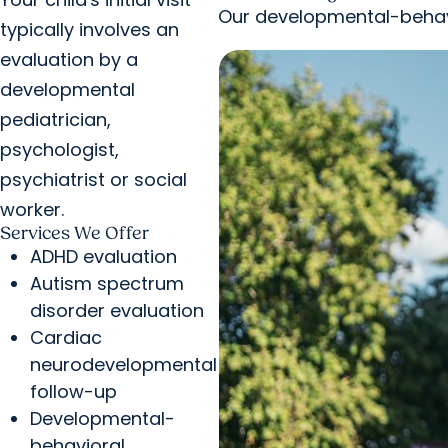
Our developmental-behavi
typically involves an
evaluation by a
developmental
pediatrician,
psychologist,
psychiatrist or social
worker.
Services We Offer
ADHD evaluation
Autism spectrum
disorder evaluation
Cardiac
neurodevelopmental
follow-up
Developmental-
behavioral