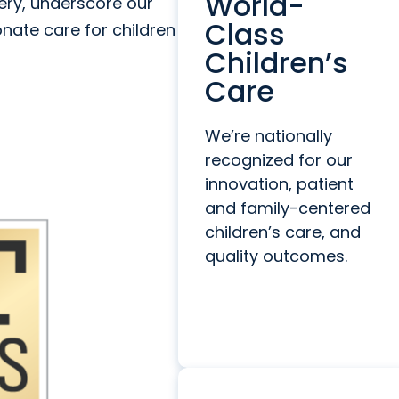
World-
gery, underscore our
Class
nate care for children
Children’s
Care
We’re nationally
recognized for our
innovation, patient
and family-centered
children’s care, and
quality outcomes.