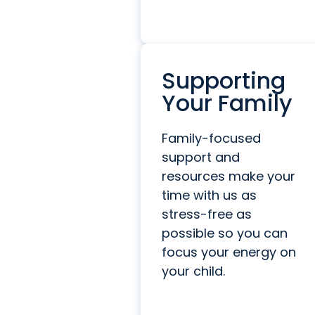
Supporting
Your Family
Family-focused
support and
resources make your
time with us as
stress-free as
possible so you can
focus your energy on
your child.