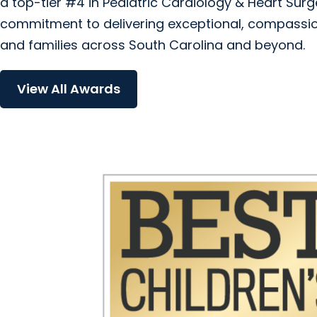
a top-tier #4 in Pediatric Cardiology & Heart Sur
commitment to delivering exceptional, compassio
and families across South Carolina and beyond.
View All Awards