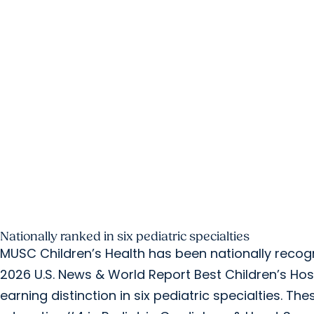
Nationally ranked in six pediatric specialties
MUSC Children’s Health has been nationally recog
2026 U.S. News & World Report Best Children’s Hosp
earning distinction in six pediatric specialties. The