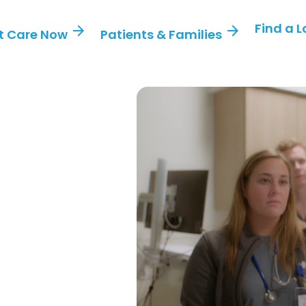
Find a 
arrow_forward
arrow_forward
t Care Now
Patients & Families