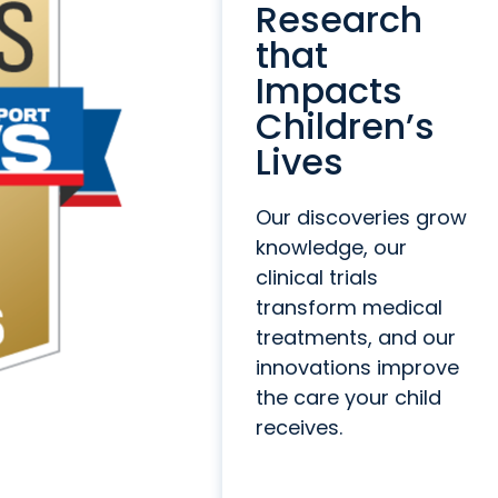
Research
that
Impacts
Children’s
Lives
Our discoveries grow
knowledge, our
clinical trials
transform medical
treatments, and our
innovations improve
the care your child
receives.