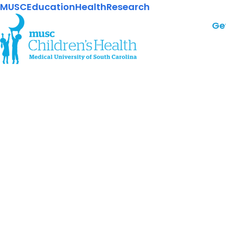
MUSC
Education
Health
Research
Ge