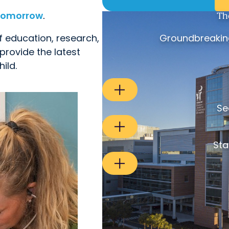
 tomorrow
.
Th
f education, research,
Groundbreaking
provide the latest
ild.
Se
Sta