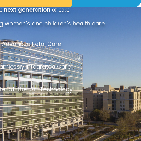
next generation
e
of care.
 women’s and children’s health care.
Advanced Fetal Care
amlessly Integrated Care
te-of-the-Art Technology