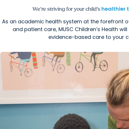
healthier
We’re striving for your child’s
As an academic health system at the forefront o
and patient care, MUSC Children’s Health will 
evidence-based care to your ch