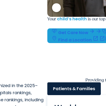
child’s health
Your
is our top
cardiology
arrow_forward
arrow_forward
stethosc
Get Care Now
location_on
open_in_new
open_in_new
c
Find a Location
Providing
nized in the 2025–
Patients & Families
itals rankings,
se rankings, including